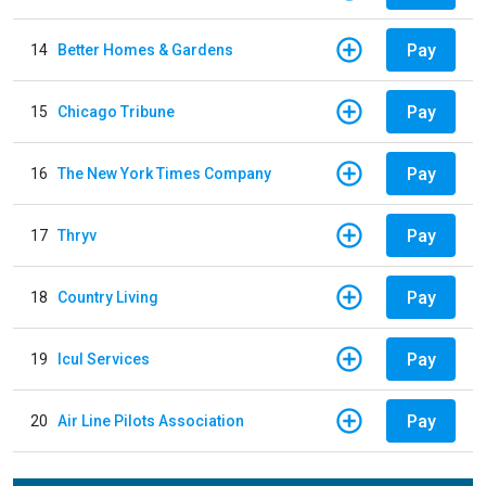
Pay
14
Better Homes & Gardens
Pay
15
Chicago Tribune
Pay
16
The New York Times Company
Pay
17
Thryv
Pay
18
Country Living
Pay
19
Icul Services
Pay
20
Air Line Pilots Association