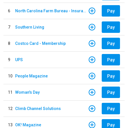
Pay
6
North Carolina Farm Bureau - Insurance
Pay
7
Southern Living
Pay
8
Costco Card - Membership
Pay
9
UPS
Pay
10
People Magazine
Pay
11
Woman's Day
Pay
12
Climb Channel Solutions
Pay
13
OK! Magazine