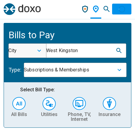
Bills to Pay
City
West Kingston
Type:
Subscriptions & Memberships
Select Bill Type:
All Bills
Utilities
Phone, TV,
Insurance
H
Internet