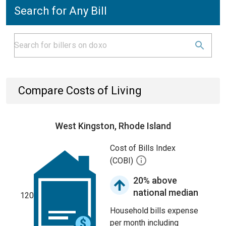
Search for Any Bill
Compare Costs of Living
West Kingston, Rhode Island
Cost of Bills Index
(COBI)
20% above
national median
120
Household bills expense
per month including