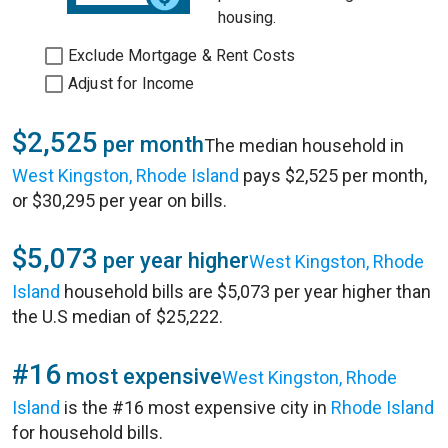
housing.
Exclude Mortgage & Rent Costs
Adjust for Income
$2,525
per month
The median household in
West Kingston, Rhode Island
pays $2,525 per month,
or $30,295 per year on bills.
$5,073
per year higher
West Kingston, Rhode
Island
household bills are $5,073 per year higher than
the U.S median of $25,222.
#16
most expensive
West Kingston, Rhode
Island
is the #16 most expensive city in
Rhode Island
for household bills.