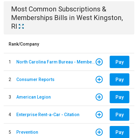
Most Common
Subscriptions &
Memberships
Bills
in
West Kingston,
RI
Rank/Company
Pay
1
North Carolina Farm Bureau - Member Dues
Pay
2
Consumer Reports
Pay
3
American Legion
Pay
4
Enterprise Rent-a-Car - Citation
Pay
5
Prevention