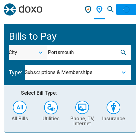
Bills to Pay
City
Portsmouth
Type:
Subscriptions & Memberships
Select Bill Type:
All Bills
Utilities
Phone, TV,
Insurance
H
Internet