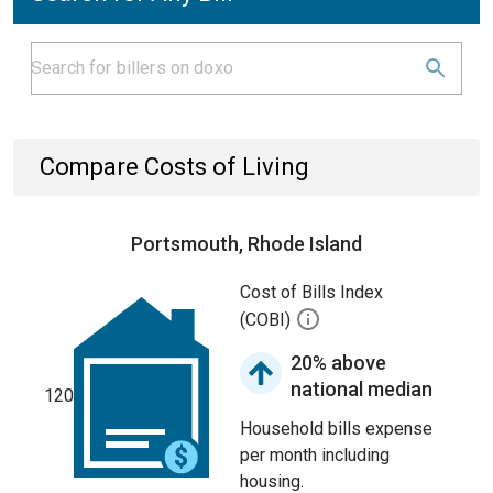
Compare Costs of Living
Portsmouth, Rhode Island
Cost of Bills Index
(COBI)
20% above
national median
120
Household bills expense
per month including
housing.