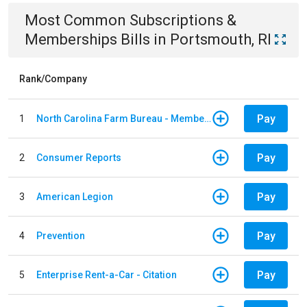
Most Common
Subscriptions &
Memberships
Bills
in
Portsmouth, RI
Rank/Company
Pay
1
North Carolina Farm Bureau - Member Dues
Pay
2
Consumer Reports
Pay
3
American Legion
Pay
4
Prevention
Pay
5
Enterprise Rent-a-Car - Citation