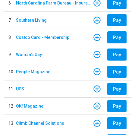
Pay
6
North Carolina Farm Bureau - Insurance
Pay
7
Southern Living
Pay
8
Costco Card - Membership
Pay
9
Woman's Day
Pay
10
People Magazine
Pay
11
UPS
Pay
12
OK! Magazine
Pay
13
Climb Channel Solutions