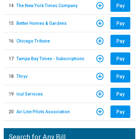
Pay
14
The New York Times Company
Pay
15
Better Homes & Gardens
Pay
16
Chicago Tribune
Pay
17
Tampa Bay Times - Subscriptions
Pay
18
Thryv
Pay
19
Icul Services
Pay
20
Air Line Pilots Association
Search for Any Bill