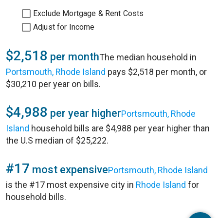
Exclude Mortgage & Rent Costs
Adjust for Income
$2,518
per month
The median household in
Portsmouth, Rhode Island
pays $2,518 per month, or
$30,210 per year on bills.
$4,988
per year higher
Portsmouth, Rhode
Island
household bills are $4,988 per year higher than
the U.S median of $25,222.
#17
most expensive
Portsmouth, Rhode Island
is the #17 most expensive city in
Rhode Island
for
household bills.