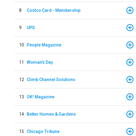
8
Costco Card - Membership
9
UPS
10
People Magazine
11
Woman's Day
12
Climb Channel Solutions
13
OK! Magazine
14
Better Homes & Gardens
15
Chicago Tribune