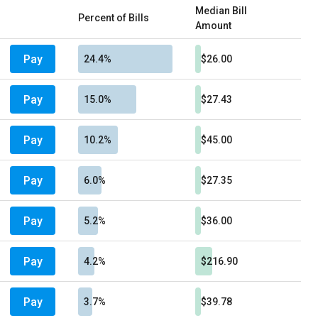
Median Bill
Percent of Bills
Amount
Pay
24.4%
$26.00
Pay
15.0%
$27.43
Pay
10.2%
$45.00
Pay
6.0%
$27.35
Pay
5.2%
$36.00
Pay
4.2%
$216.90
Pay
3.7%
$39.78