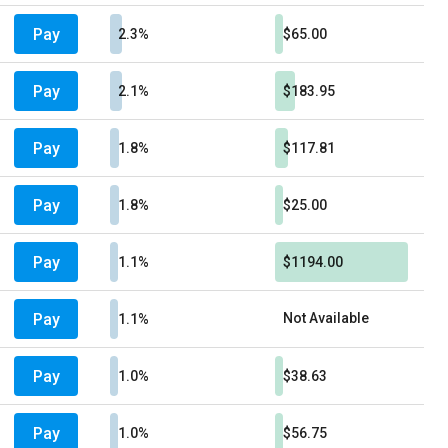
Pay
2.3%
$65.00
Pay
2.1%
$183.95
Pay
1.8%
$117.81
Pay
1.8%
$25.00
Pay
1.1%
$1194.00
Pay
Not Available
1.1%
Pay
1.0%
$38.63
Pay
1.0%
$56.75