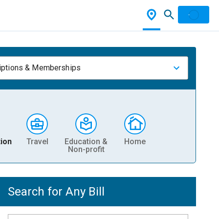
iptions & Memberships
ion
Travel
Education &
Home
Non-profit
Search for Any Bill