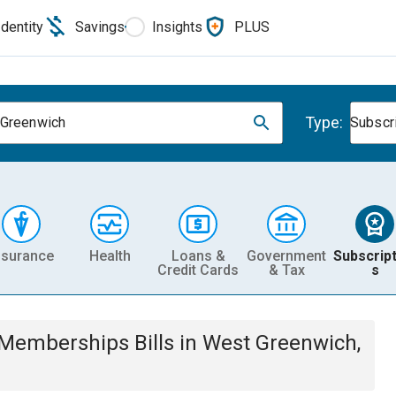
Identity
Savings
Insights
PLUS
Type:
Greenwich
Subscr
nsurance
Health
Loans &
Government
Subscript
Credit Cards
& Tax
s
& Memberships
Bills
in
West Greenwich,