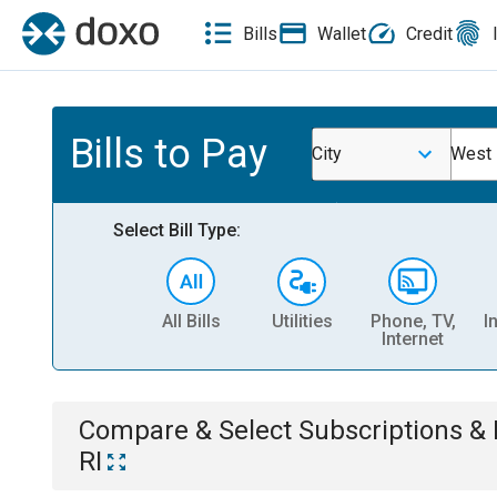
Bills
Wallet
Credit
Bills to Pay
City
West 
Select Bill Type:
All Bills
Utilities
Phone, TV,
I
Internet
Compare & Select
Subscriptions 
RI