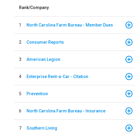
Rank/Company
1
North Carolina Farm Bureau - Member Dues
2
Consumer Reports
3
American Legion
4
Enterprise Rent-a-Car - Citation
5
Prevention
6
North Carolina Farm Bureau - Insurance
7
Southern Living