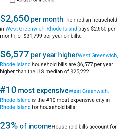
$2,650
per month
The median household
in
West Greenwich, Rhode Island
pays $2,650 per
month, or $31,799 per year on bills.
$6,577
per year higher
West Greenwich,
Rhode Island
household bills are $6,577 per year
higher than the U.S median of $25,222.
#10
most expensive
West Greenwich,
Rhode Island
is the #10 most expensive city in
Rhode Island
for household bills.
23%
of income
Household bills account for