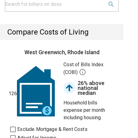
Compare Costs of Living
West Greenwich, Rhode Island
Cost of Bills Index
(COBI)
26% above
national
median
126
Household bills
expense per month
including housing.
Exclude Mortgage & Rent Costs
Adjust for Income