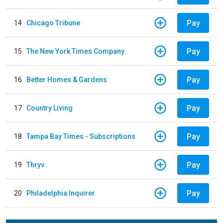
Pay
14
Chicago Tribune
Pay
15
The New York Times Company
Pay
16
Better Homes & Gardens
Pay
17
Country Living
Pay
18
Tampa Bay Times - Subscriptions
Pay
19
Thryv
Pay
20
Philadelphia Inquirer