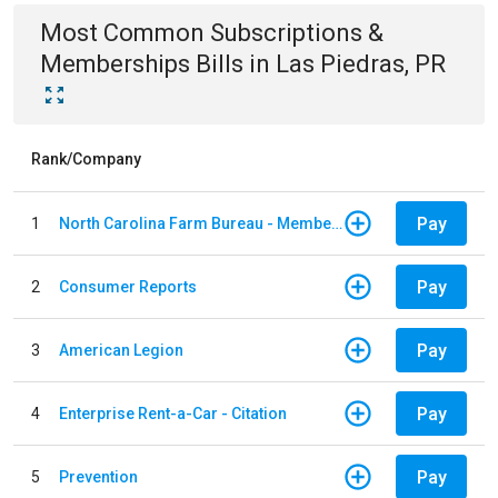
Most Common
Subscriptions &
Memberships
Bills
in
Las Piedras, PR
Rank/Company
Pay
1
North Carolina Farm Bureau - Member Dues
Pay
2
Consumer Reports
Pay
3
American Legion
Pay
4
Enterprise Rent-a-Car - Citation
Pay
5
Prevention