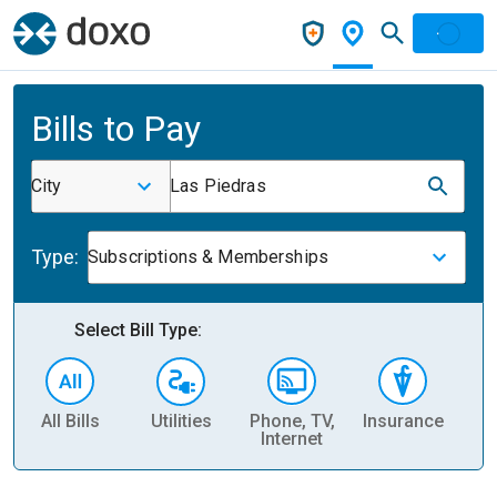
Bills to Pay
City
Las Piedras
Type:
Subscriptions & Memberships
Select Bill Type:
All Bills
Utilities
Phone, TV,
Insurance
H
Internet