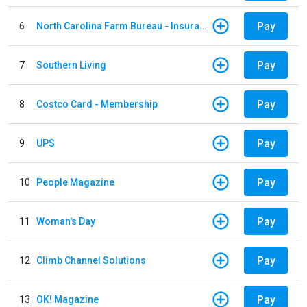
Pay
6
North Carolina Farm Bureau - Insurance
Pay
7
Southern Living
Pay
8
Costco Card - Membership
Pay
9
UPS
Pay
10
People Magazine
Pay
11
Woman's Day
Pay
12
Climb Channel Solutions
Pay
13
OK! Magazine