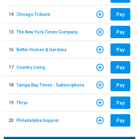
Pay
14
Chicago Tribune
Pay
15
The New York Times Company
Pay
16
Better Homes & Gardens
Pay
17
Country Living
Pay
18
Tampa Bay Times - Subscriptions
Pay
19
Thryv
Pay
20
Philadelphia Inquirer