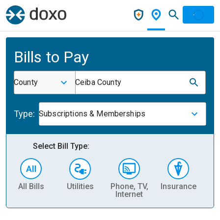
Bills to Pay
County
Ceiba County
Type:
Subscriptions & Memberships
Select Bill Type:
All Bills
Utilities
Phone, TV,
Insurance
H
Internet