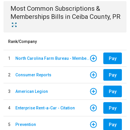
Most Common
Subscriptions &
Memberships
Bills
in
Ceiba County, PR
Rank/Company
Pay
1
North Carolina Farm Bureau - Member Dues
Pay
2
Consumer Reports
Pay
3
American Legion
Pay
4
Enterprise Rent-a-Car - Citation
Pay
5
Prevention