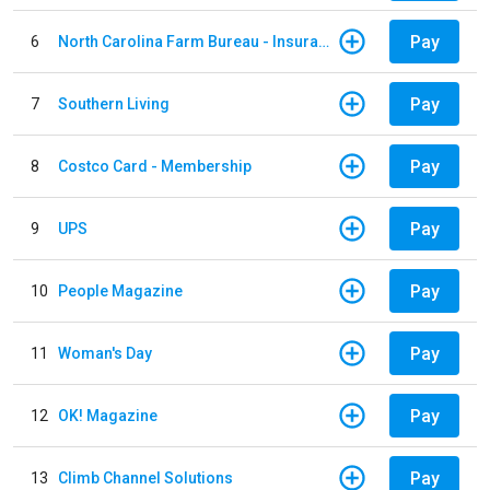
Pay
6
North Carolina Farm Bureau - Insurance
Pay
7
Southern Living
Pay
8
Costco Card - Membership
Pay
9
UPS
Pay
10
People Magazine
Pay
11
Woman's Day
Pay
12
OK! Magazine
Pay
13
Climb Channel Solutions