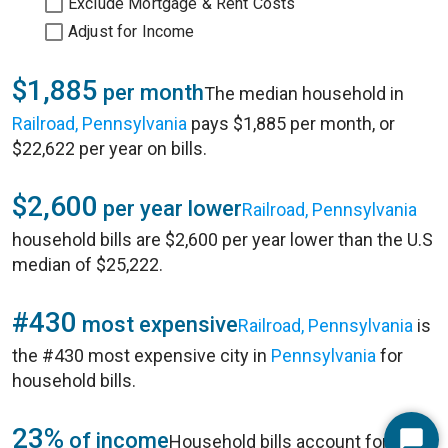
Exclude Mortgage & Rent Costs
Adjust for Income
$1,885
per month
The median household in
Railroad, Pennsylvania
pays $1,885 per month, or
$22,622 per year on bills.
$2,600
per year lower
Railroad, Pennsylvania
household bills are $2,600 per year lower than the U.S
median of $25,222.
#430
most expensive
Railroad, Pennsylvania
is
the #430 most expensive city in
Pennsylvania
for
household bills.
23%
of income
Household bills account for 23%