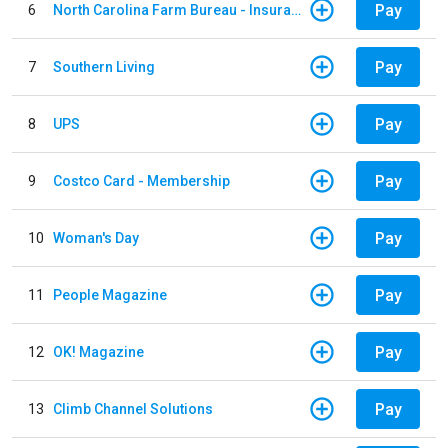
Pay
6
North Carolina Farm Bureau - Insurance
Pay
7
Southern Living
Pay
8
UPS
Pay
9
Costco Card - Membership
Pay
10
Woman's Day
Pay
11
People Magazine
Pay
12
OK! Magazine
Pay
13
Climb Channel Solutions