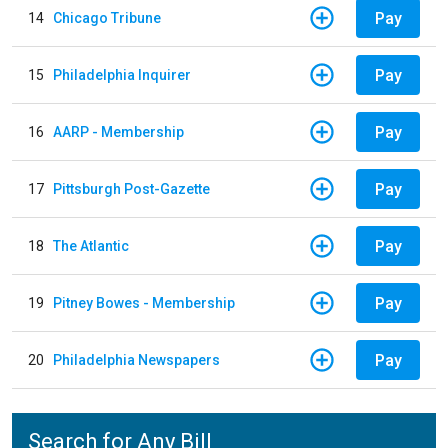
Pay
14
Chicago Tribune
Pay
15
Philadelphia Inquirer
Pay
16
AARP - Membership
Pay
17
Pittsburgh Post-Gazette
Pay
18
The Atlantic
Pay
19
Pitney Bowes - Membership
Pay
20
Philadelphia Newspapers
Search for Any Bill