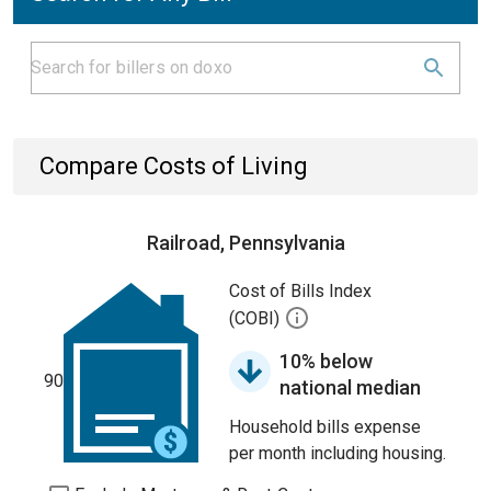
Compare Costs of Living
Railroad, Pennsylvania
Cost of Bills Index
(COBI)
10% below
90
national median
Household bills expense
per month including housing.