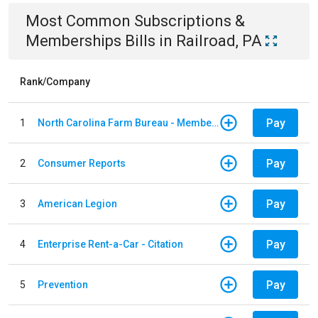
Most Common
Subscriptions &
Memberships
Bills
in
Railroad, PA
Rank/Company
Pay
1
North Carolina Farm Bureau - Member Dues
Pay
2
Consumer Reports
Pay
3
American Legion
Pay
4
Enterprise Rent-a-Car - Citation
Pay
5
Prevention