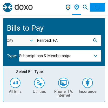
Bills to Pay
City
Railroad, PA
Type:
Subscriptions & Memberships
Select Bill Type:
All Bills
Utilities
Phone, TV,
Insurance
H
Internet