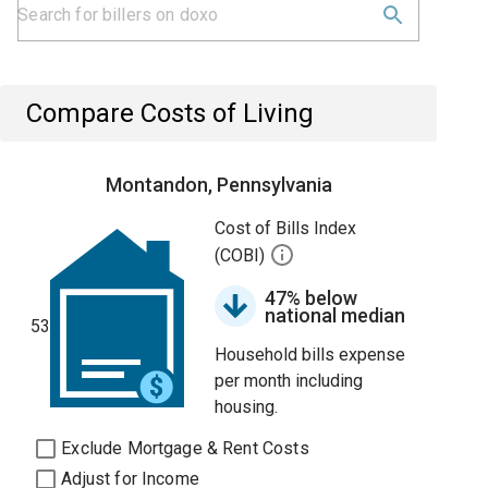
Compare Costs of Living
Montandon, Pennsylvania
Cost of Bills Index
(COBI)
47% below
national median
53
Household bills expense
per month including
housing.
Exclude Mortgage & Rent Costs
Adjust for Income