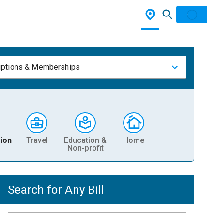
iptions & Memberships
ion
Travel
Education &
Home
Non-profit
Search for Any Bill