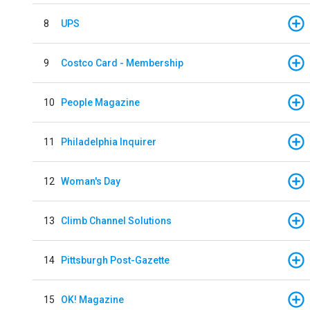
8
UPS
9
Costco Card - Membership
10
People Magazine
11
Philadelphia Inquirer
12
Woman's Day
13
Climb Channel Solutions
14
Pittsburgh Post-Gazette
15
OK! Magazine