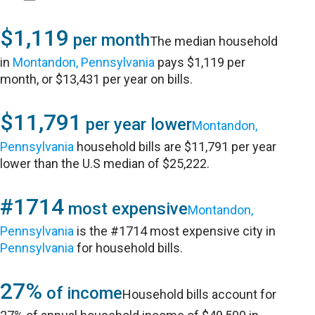
$1,119
per month
The median household
in
Montandon, Pennsylvania
pays $1,119 per
month, or $13,431 per year on bills.
$11,791
per year lower
Montandon,
Pennsylvania
household bills are $11,791 per year
lower than the U.S median of $25,222.
#1714
most expensive
Montandon,
Pennsylvania
is the #1714 most expensive city in
Pennsylvania
for household bills.
27%
of income
Household bills account for