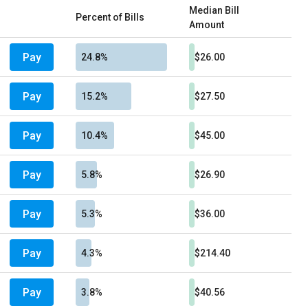
Median Bill
Percent of Bills
Amount
Pay
24.8%
$26.00
Pay
15.2%
$27.50
Pay
10.4%
$45.00
Pay
5.8%
$26.90
Pay
5.3%
$36.00
Pay
4.3%
$214.40
Pay
3.8%
$40.56