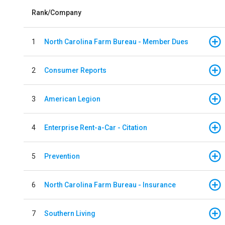
Rank/Company
1
North Carolina Farm Bureau - Member Dues
2
Consumer Reports
3
American Legion
4
Enterprise Rent-a-Car - Citation
5
Prevention
6
North Carolina Farm Bureau - Insurance
7
Southern Living