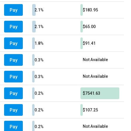
Pay
2.1%
$183.95
Pay
2.1%
$65.00
Pay
1.8%
$91.41
Pay
Not Available
0.3%
Pay
Not Available
0.3%
Pay
0.2%
$7541.63
Pay
0.2%
$107.25
Pay
Not Available
0.2%