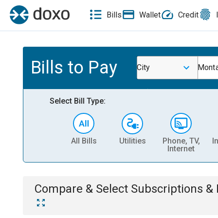
Bills
Wallet
Credit
Bills to Pay
City
Monta
Select Bill Type:
All Bills
Utilities
Phone, TV,
I
Internet
Compare & Select
Subscriptions 