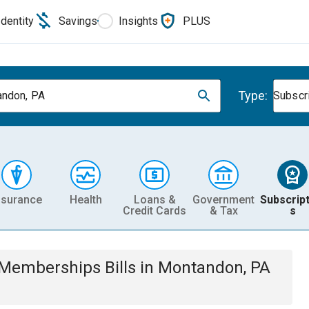
Identity
Savings
Insights
PLUS
Type:
ndon, PA
Subscr
nsurance
Health
Loans &
Government
Subscript
Credit Cards
& Tax
s
& Memberships
Bills
in
Montandon, PA