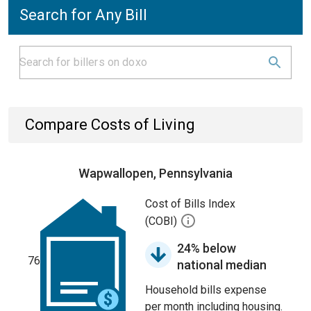
Search for Any Bill
Compare Costs of Living
Wapwallopen, Pennsylvania
Cost of Bills Index
(COBI)
24% below
76
national median
Household bills expense
per month including housing.