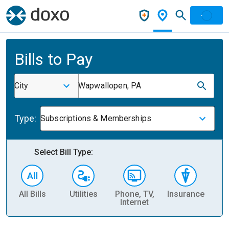
Bills to Pay
City
Wapwallopen, PA
Type:
Subscriptions & Memberships
Select Bill Type:
All Bills
Utilities
Phone, TV,
Insurance
H
Internet