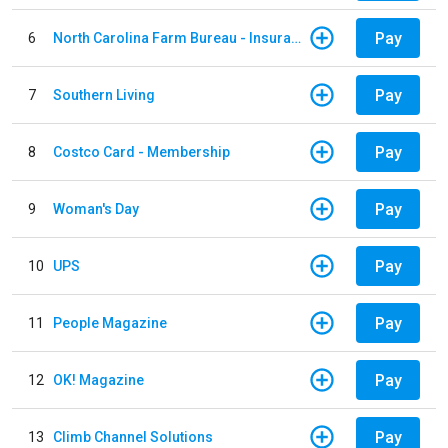
Pay
6
North Carolina Farm Bureau - Insurance
Pay
7
Southern Living
Pay
8
Costco Card - Membership
Pay
9
Woman's Day
Pay
10
UPS
Pay
11
People Magazine
Pay
12
OK! Magazine
Pay
13
Climb Channel Solutions