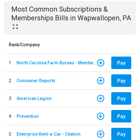
Most Common
Subscriptions &
Memberships
Bills
in
Wapwallopen, PA
Rank/Company
Pay
1
North Carolina Farm Bureau - Member Dues
Pay
2
Consumer Reports
Pay
3
American Legion
Pay
4
Prevention
Pay
5
Enterprise Rent-a-Car - Citation