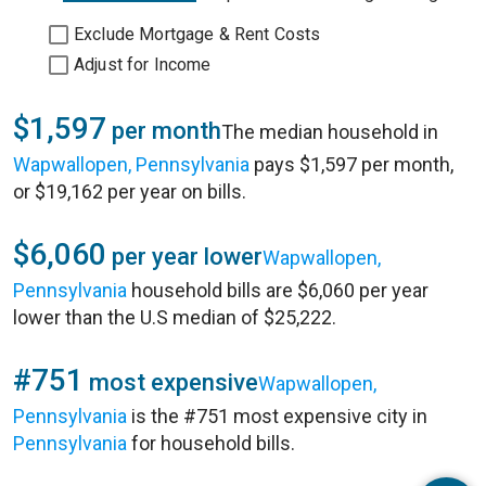
Exclude Mortgage & Rent Costs
Adjust for Income
$1,597
per month
The median household in
Wapwallopen, Pennsylvania
pays $1,597 per month,
or $19,162 per year on bills.
$6,060
per year lower
Wapwallopen,
Pennsylvania
household bills are $6,060 per year
lower than the U.S median of $25,222.
#751
most expensive
Wapwallopen,
Pennsylvania
is the #751 most expensive city in
Pennsylvania
for household bills.