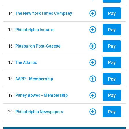
Pay
14
The New York Times Company
Pay
15
Philadelphia Inquirer
Pay
16
Pittsburgh Post-Gazette
Pay
17
The Atlantic
Pay
18
AARP - Membership
Pay
19
Pitney Bowes - Membership
Pay
20
Philadelphia Newspapers