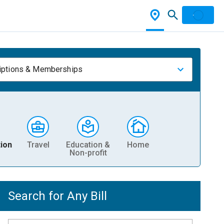
iptions & Memberships
ion
Travel
Education &
Home
Non-profit
Search for Any Bill