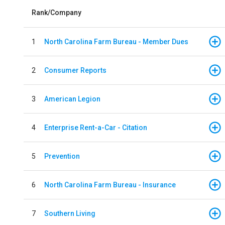
Rank/Company
1
North Carolina Farm Bureau - Member Dues
2
Consumer Reports
3
American Legion
4
Enterprise Rent-a-Car - Citation
5
Prevention
6
North Carolina Farm Bureau - Insurance
7
Southern Living