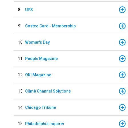
8
UPS
9
Costco Card - Membership
10
Woman's Day
11
People Magazine
12
OK! Magazine
13
Climb Channel Solutions
14
Chicago Tribune
15
Philadelphia Inquirer