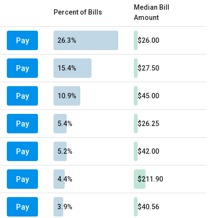
Median Bill
Percent of Bills
Amount
Pay
26.3%
$26.00
Pay
15.4%
$27.50
Pay
10.9%
$45.00
Pay
5.4%
$26.25
Pay
5.2%
$42.00
Pay
4.4%
$211.90
Pay
3.9%
$40.56