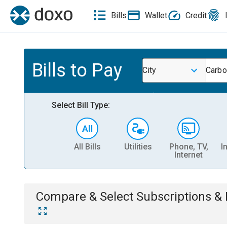
Bills
Wallet
Credit
Bills to Pay
City
Carbo
Select Bill Type:
All Bills
Utilities
Phone, TV,
I
Internet
Compare & Select
Subscriptions 