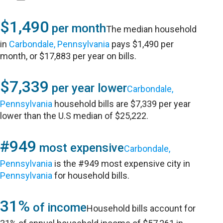
$1,490
per month
The median household
in
Carbondale, Pennsylvania
pays $1,490 per
month, or $17,883 per year on bills.
$7,339
per year lower
Carbondale,
Pennsylvania
household bills are $7,339 per year
lower than the U.S median of $25,222.
#949
most expensive
Carbondale,
Pennsylvania
is the #949 most expensive city in
Pennsylvania
for household bills.
31%
of income
Household bills account for