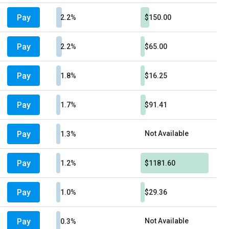
Pay
2.2%
$150.00
Pay
2.2%
$65.00
Pay
1.8%
$16.25
Pay
1.7%
$91.41
Pay
Not Available
1.3%
Pay
1.2%
$1181.60
Pay
1.0%
$29.36
Pay
Not Available
0.3%