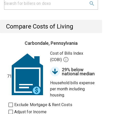
Compare Costs of Living
Carbondale, Pennsylvania
Cost of Bills Index
(COBI)
29% below
national median
71
Household bills expense
per month including
housing.
Exclude Mortgage & Rent Costs
Adjust for Income