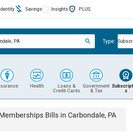
Identity
Savings
Insights
PLUS
Type:
ndale, PA
Subscr
nsurance
Health
Loans &
Government
Subscript
Credit Cards
& Tax
s
& Memberships
Bills
in
Carbondale, PA