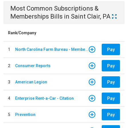
Most Common
Subscriptions &
Memberships
Bills
in
Saint Clair, PA
Rank/Company
Pay
1
North Carolina Farm Bureau - Member Dues
Pay
2
Consumer Reports
Pay
3
American Legion
Pay
4
Enterprise Rent-a-Car - Citation
Pay
5
Prevention