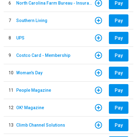
Pay
6
North Carolina Farm Bureau - Insurance
Pay
7
Southern Living
Pay
8
UPS
Pay
9
Costco Card - Membership
Pay
10
Woman's Day
Pay
11
People Magazine
Pay
12
OK! Magazine
Pay
13
Climb Channel Solutions