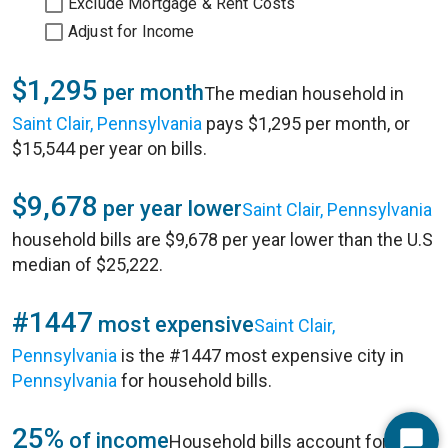
Exclude Mortgage & Rent Costs
Adjust for Income
$1,295
per month
The median household in
Saint Clair, Pennsylvania
pays $1,295 per month, or
$15,544 per year on bills.
$9,678
per year lower
Saint Clair, Pennsylvania
household bills are $9,678 per year lower than the U.S
median of $25,222.
#1447
most expensive
Saint Clair,
Pennsylvania
is the #1447 most expensive city in
Pennsylvania
for household bills.
25%
of income
Household bills account for 25%