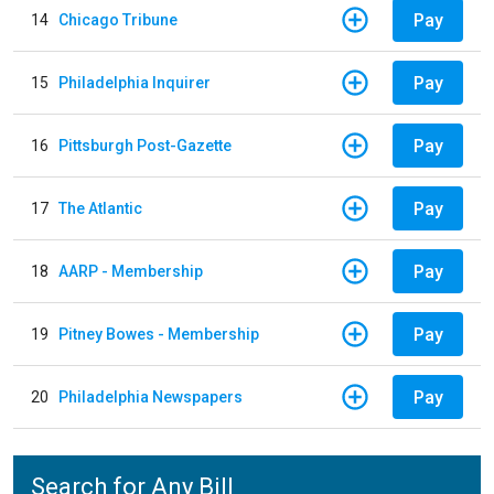
Pay
14
Chicago Tribune
Pay
15
Philadelphia Inquirer
Pay
16
Pittsburgh Post-Gazette
Pay
17
The Atlantic
Pay
18
AARP - Membership
Pay
19
Pitney Bowes - Membership
Pay
20
Philadelphia Newspapers
Search for Any Bill