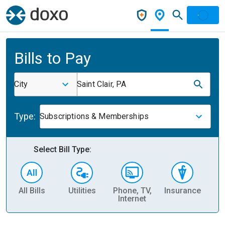
Bills to Pay
City
Saint Clair, PA
Type:
Subscriptions & Memberships
Select Bill Type:
All Bills
Utilities
Phone, TV,
Insurance
H
Internet