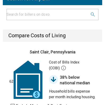
Compare Costs of Living
Saint Clair, Pennsylvania
Cost of Bills Index
(COBI)
38% below
62
national median
Household bills expense
per month including housing.