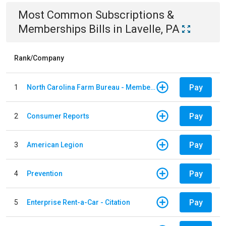
Most Common
Subscriptions &
Memberships
Bills
in
Lavelle, PA
Rank/Company
Pay
1
North Carolina Farm Bureau - Member Dues
Pay
2
Consumer Reports
Pay
3
American Legion
Pay
4
Prevention
Pay
5
Enterprise Rent-a-Car - Citation