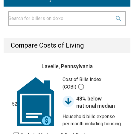
Compare Costs of Living
Lavelle, Pennsylvania
Cost of Bills Index
(COBI)
48% below
52
national median
Household bills expense
per month including housing.