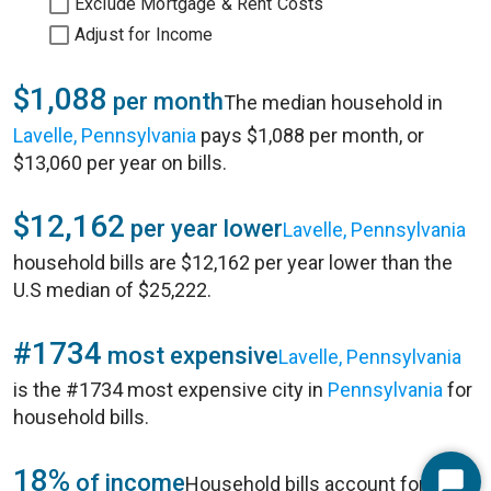
Exclude Mortgage & Rent Costs
Adjust for Income
$1,088
per month
The median household in
Lavelle, Pennsylvania
pays $1,088 per month, or
$13,060 per year on bills.
$12,162
per year lower
Lavelle, Pennsylvania
household bills are $12,162 per year lower than the
U.S median of $25,222.
#1734
most expensive
Lavelle, Pennsylvania
is the #1734 most expensive city in
Pennsylvania
for
household bills.
18%
of income
Household bills account for 18%