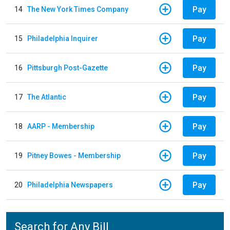
Pay
14
The New York Times Company
Pay
15
Philadelphia Inquirer
Pay
16
Pittsburgh Post-Gazette
Pay
17
The Atlantic
Pay
18
AARP - Membership
Pay
19
Pitney Bowes - Membership
Pay
20
Philadelphia Newspapers
Search for Any Bill