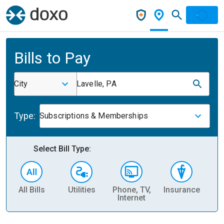
Bills to Pay
City
Lavelle, PA
Type:
Subscriptions & Memberships
Select Bill Type:
All Bills
Utilities
Phone, TV,
Insurance
H
Internet