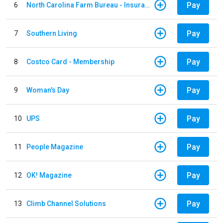
Pay
6
North Carolina Farm Bureau - Insurance
Pay
7
Southern Living
Pay
8
Costco Card - Membership
Pay
9
Woman's Day
Pay
10
UPS
Pay
11
People Magazine
Pay
12
OK! Magazine
Pay
13
Climb Channel Solutions