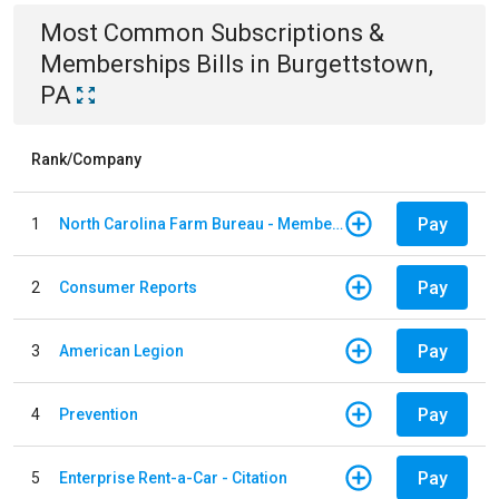
Most Common
Subscriptions &
Memberships
Bills
in
Burgettstown,
PA
Rank/Company
Pay
1
North Carolina Farm Bureau - Member Dues
Pay
2
Consumer Reports
Pay
3
American Legion
Pay
4
Prevention
Pay
5
Enterprise Rent-a-Car - Citation