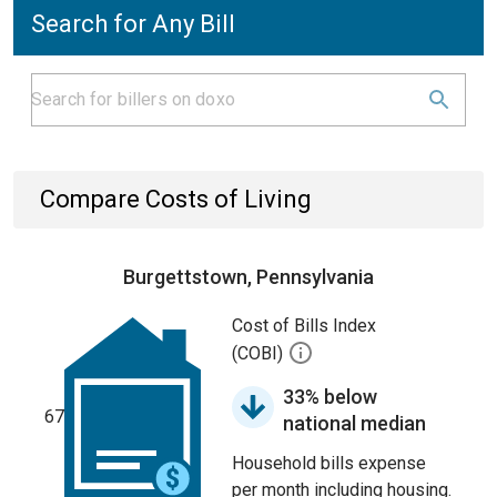
Search for Any Bill
Compare Costs of Living
Burgettstown, Pennsylvania
Cost of Bills Index
(COBI)
33% below
67
national median
Household bills expense
per month including housing.