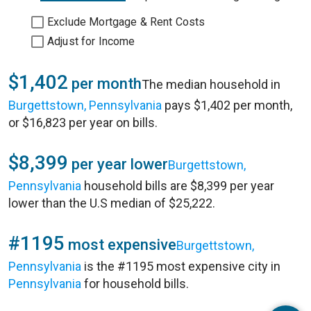
Exclude Mortgage & Rent Costs
Adjust for Income
$1,402
per month
The median household in
Burgettstown, Pennsylvania
pays $1,402 per month,
or $16,823 per year on bills.
$8,399
per year lower
Burgettstown,
Pennsylvania
household bills are $8,399 per year
lower than the U.S median of $25,222.
#1195
most expensive
Burgettstown,
Pennsylvania
is the #1195 most expensive city in
Pennsylvania
for household bills.