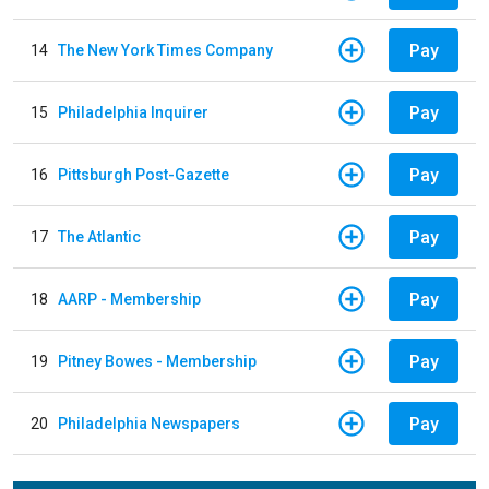
Pay
14
The New York Times Company
Pay
15
Philadelphia Inquirer
Pay
16
Pittsburgh Post-Gazette
Pay
17
The Atlantic
Pay
18
AARP - Membership
Pay
19
Pitney Bowes - Membership
Pay
20
Philadelphia Newspapers