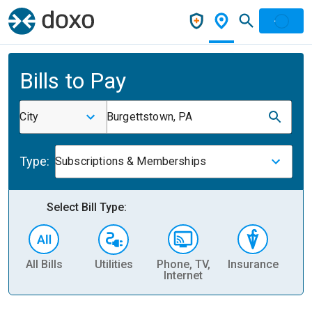
Bills to Pay
City
Burgettstown, PA
Type:
Subscriptions & Memberships
Select Bill Type:
All Bills
Utilities
Phone, TV,
Insurance
H
Internet