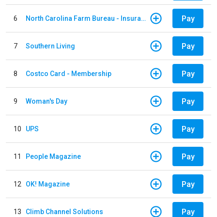
Pay
6
North Carolina Farm Bureau - Insurance
Pay
7
Southern Living
Pay
8
Costco Card - Membership
Pay
9
Woman's Day
Pay
10
UPS
Pay
11
People Magazine
Pay
12
OK! Magazine
Pay
13
Climb Channel Solutions