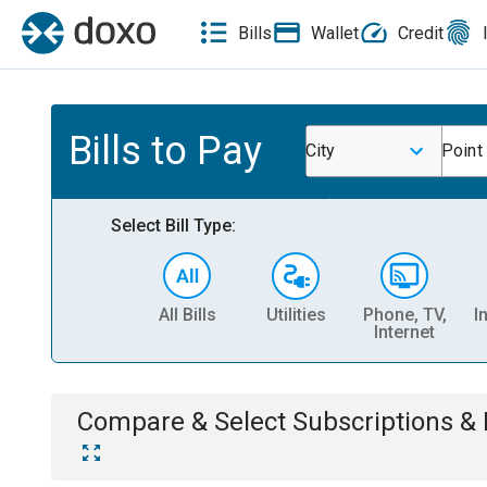
Bills
Wallet
Credit
Bills to Pay
City
Point
Select Bill Type:
All Bills
Utilities
Phone, TV,
I
Internet
Compare & Select
Subscriptions 