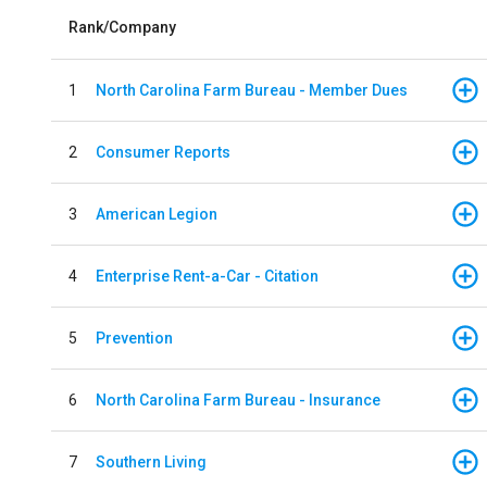
Rank/Company
1
North Carolina Farm Bureau - Member Dues
2
Consumer Reports
3
American Legion
4
Enterprise Rent-a-Car - Citation
5
Prevention
6
North Carolina Farm Bureau - Insurance
7
Southern Living