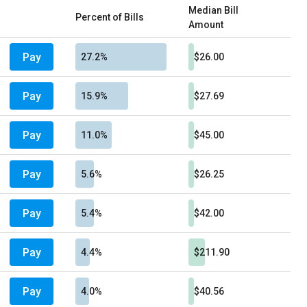
Median Bill
Percent of Bills
Amount
Pay
27.2%
$26.00
Pay
15.9%
$27.69
Pay
11.0%
$45.00
Pay
5.6%
$26.25
Pay
5.4%
$42.00
Pay
4.4%
$211.90
Pay
4.0%
$40.56