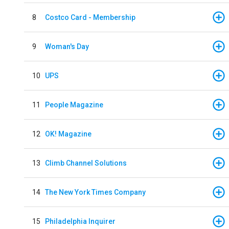
8
Costco Card - Membership
9
Woman's Day
10
UPS
11
People Magazine
12
OK! Magazine
13
Climb Channel Solutions
14
The New York Times Company
15
Philadelphia Inquirer