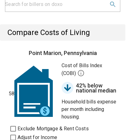
Compare Costs of Living
Point Marion, Pennsylvania
Cost of Bills Index
(COBI)
42% below
national median
58
Household bills expense
per month including
housing.
Exclude Mortgage & Rent Costs
Adjust for Income