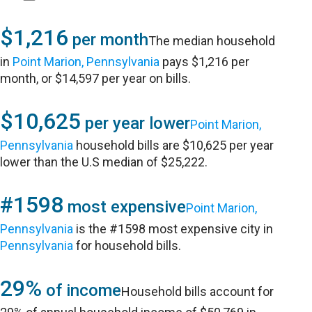
$1,216
per month
The median household
in
Point Marion, Pennsylvania
pays $1,216 per
month, or $14,597 per year on bills.
$10,625
per year lower
Point Marion,
Pennsylvania
household bills are $10,625 per year
lower than the U.S median of $25,222.
#1598
most expensive
Point Marion,
Pennsylvania
is the #1598 most expensive city in
Pennsylvania
for household bills.
29%
of income
Household bills account for