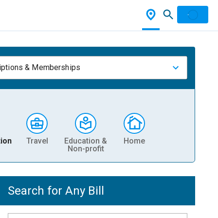
iptions & Memberships
ion
Travel
Education &
Home
Non-profit
Search for Any Bill