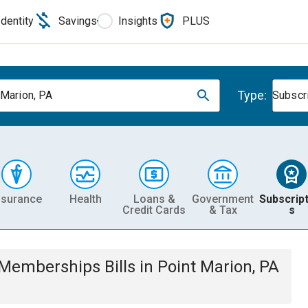
Identity
Savings
Insights
PLUS
Type:
 Marion, PA
Subscr
nsurance
Health
Loans &
Government
Subscript
Credit Cards
& Tax
s
& Memberships
Bills
in
Point Marion, PA