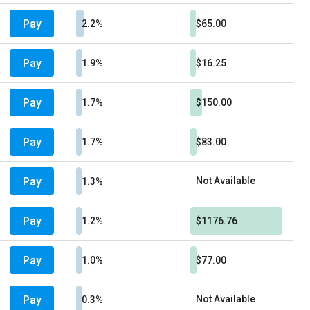
Pay
2.2%
$65.00
Pay
1.9%
$16.25
Pay
1.7%
$150.00
Pay
1.7%
$83.00
Pay
Not Available
1.3%
Pay
1.2%
$1176.76
Pay
1.0%
$77.00
Pay
Not Available
0.3%