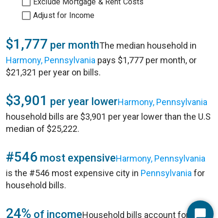
Exclude Mortgage & Rent Costs
Adjust for Income
$1,777
per month
The median household in
Harmony, Pennsylvania
pays $1,777 per month, or
$21,321 per year on bills.
$3,901
per year lower
Harmony, Pennsylvania
household bills are $3,901 per year lower than the U.S
median of $25,222.
#546
most expensive
Harmony, Pennsylvania
is the #546 most expensive city in
Pennsylvania
for
household bills.
24%
of income
Household bills account for 24%