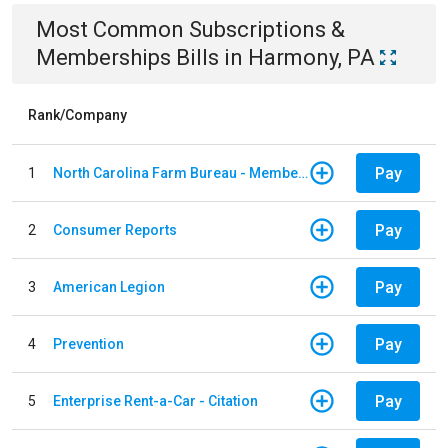
Most Common
Subscriptions &
Memberships
Bills
in
Harmony, PA
Rank/Company
Pay
1
North Carolina Farm Bureau - Member Dues
Pay
2
Consumer Reports
Pay
3
American Legion
Pay
4
Prevention
Pay
5
Enterprise Rent-a-Car - Citation