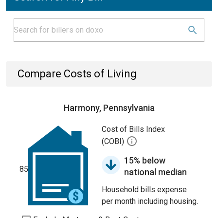
Compare Costs of Living
Harmony, Pennsylvania
Cost of Bills Index
(COBI)
15% below
85
national median
Household bills expense
per month including housing.