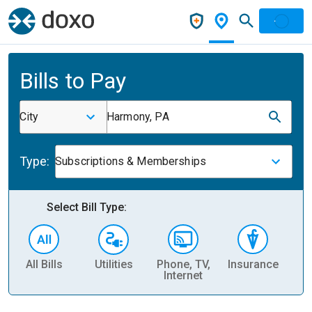
Bills to Pay
City
Harmony, PA
Type:
Subscriptions & Memberships
Select Bill Type:
All Bills
Utilities
Phone, TV,
Insurance
H
Internet