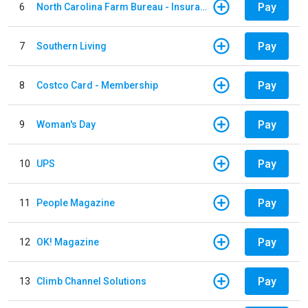
Pay
6
North Carolina Farm Bureau - Insurance
Pay
7
Southern Living
Pay
8
Costco Card - Membership
Pay
9
Woman's Day
Pay
10
UPS
Pay
11
People Magazine
Pay
12
OK! Magazine
Pay
13
Climb Channel Solutions