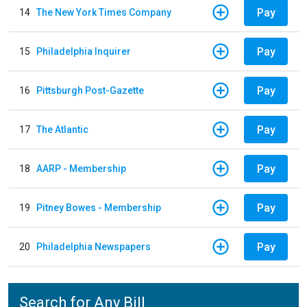
Pay
14
The New York Times Company
Pay
15
Philadelphia Inquirer
Pay
16
Pittsburgh Post-Gazette
Pay
17
The Atlantic
Pay
18
AARP - Membership
Pay
19
Pitney Bowes - Membership
Pay
20
Philadelphia Newspapers
Search for Any Bill