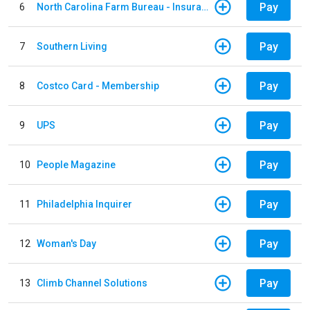
Pay
6
North Carolina Farm Bureau - Insurance
Pay
7
Southern Living
Pay
8
Costco Card - Membership
Pay
9
UPS
Pay
10
People Magazine
Pay
11
Philadelphia Inquirer
Pay
12
Woman's Day
Pay
13
Climb Channel Solutions