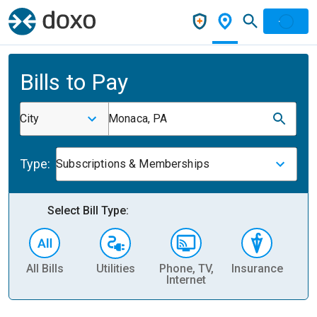
Bills to Pay
City
Monaca, PA
Type:
Subscriptions & Memberships
Select Bill Type:
All Bills
Utilities
Phone, TV,
Insurance
H
Internet