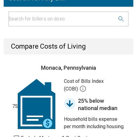
Compare Costs of Living
Monaca, Pennsylvania
Cost of Bills Index
(COBI)
25% below
75
national median
Household bills expense
per month including housing.