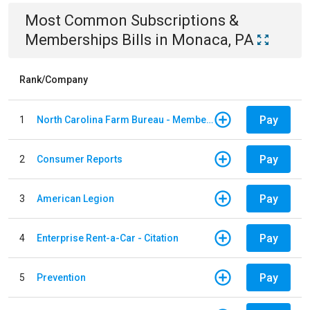
Most Common
Subscriptions &
Memberships
Bills
in
Monaca, PA
Rank/Company
Pay
1
North Carolina Farm Bureau - Member Dues
Pay
2
Consumer Reports
Pay
3
American Legion
Pay
4
Enterprise Rent-a-Car - Citation
Pay
5
Prevention