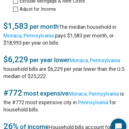
Exclude Mortgage & Rent Costs
Adjust for Income
$1,583
per month
The median household in
Monaca, Pennsylvania
pays $1,583 per month, or
$18,993 per year on bills.
$6,229
per year lower
Monaca, Pennsylvania
household bills are $6,229 per year lower than the U.S
median of $25,222.
#772
most expensive
Monaca, Pennsylvania
is
the #772 most expensive city in
Pennsylvania
for
household bills.
26%
of income
Household bills account for 26%