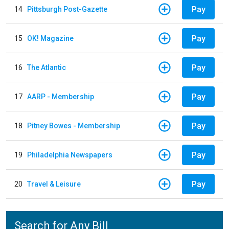
Pay
14
Pittsburgh Post-Gazette
Pay
15
OK! Magazine
Pay
16
The Atlantic
Pay
17
AARP - Membership
Pay
18
Pitney Bowes - Membership
Pay
19
Philadelphia Newspapers
Pay
20
Travel & Leisure
Search for Any Bill