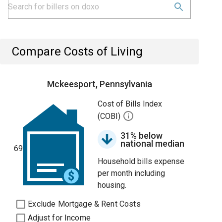
Compare Costs of Living
Mckeesport, Pennsylvania
Cost of Bills Index
(COBI)
31% below
national median
69
Household bills expense
per month including
housing.
Exclude Mortgage & Rent Costs
Adjust for Income