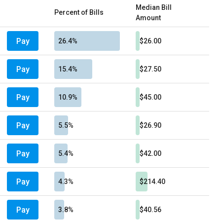
Median Bill
Percent of Bills
Amount
Pay
26.4%
$26.00
Pay
15.4%
$27.50
Pay
10.9%
$45.00
Pay
5.5%
$26.90
Pay
5.4%
$42.00
Pay
4.3%
$214.40
Pay
3.8%
$40.56