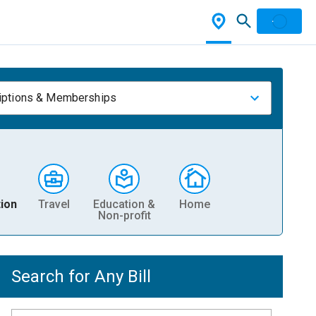
iptions & Memberships
ion
Travel
Education &
Home
Non-profit
Search for Any Bill