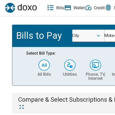
Bills
Wallet
Credit
Bills to Pay
City
Mckee
Select Bill Type:
All Bills
Utilities
Phone, TV,
I
Internet
Compare & Select
Subscriptions 