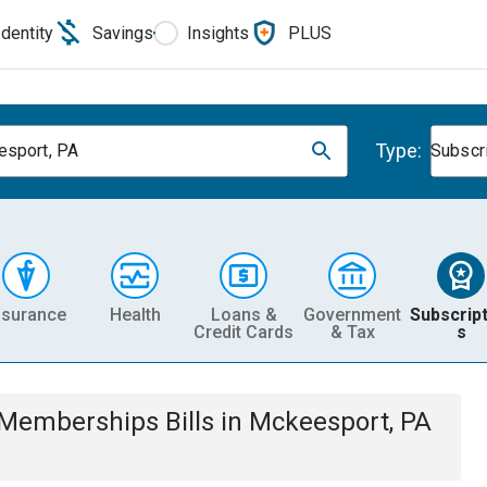
Identity
Savings
Insights
PLUS
Type:
sport, PA
Subscr
nsurance
Health
Loans &
Government
Subscript
Credit Cards
& Tax
s
& Memberships
Bills
in
Mckeesport, PA