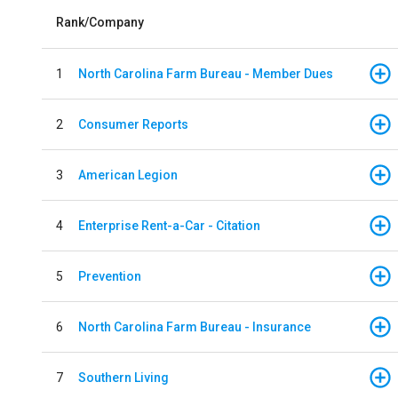
Rank/Company
1
North Carolina Farm Bureau - Member Dues
2
Consumer Reports
3
American Legion
4
Enterprise Rent-a-Car - Citation
5
Prevention
6
North Carolina Farm Bureau - Insurance
7
Southern Living