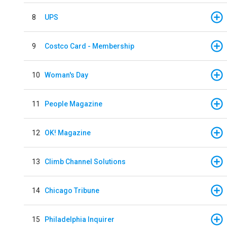
8
UPS
9
Costco Card - Membership
10
Woman's Day
11
People Magazine
12
OK! Magazine
13
Climb Channel Solutions
14
Chicago Tribune
15
Philadelphia Inquirer