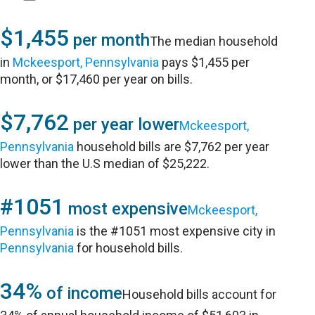
$1,455
per month
The median household
in
Mckeesport, Pennsylvania
pays $1,455 per
month, or $17,460 per year on bills.
$7,762
per year lower
Mckeesport,
Pennsylvania
household bills are $7,762 per year
lower than the U.S median of $25,222.
#1051
most expensive
Mckeesport,
Pennsylvania
is the #1051 most expensive city in
Pennsylvania
for household bills.
34%
of income
Household bills account for