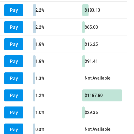
Pay
2.2%
$183.13
Pay
2.2%
$65.00
Pay
1.8%
$16.25
Pay
1.8%
$91.41
Pay
Not Available
1.3%
Pay
1.2%
$1187.80
Pay
1.0%
$29.36
Pay
Not Available
0.3%