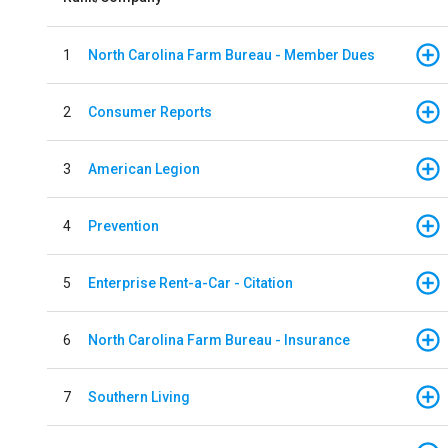
1
North Carolina Farm Bureau - Member Dues
2
Consumer Reports
3
American Legion
4
Prevention
5
Enterprise Rent-a-Car - Citation
6
North Carolina Farm Bureau - Insurance
7
Southern Living