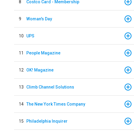
8
Costco Card - Membership
9
Woman's Day
10
UPS
11
People Magazine
12
OK! Magazine
13
Climb Channel Solutions
14
The New York Times Company
15
Philadelphia Inquirer