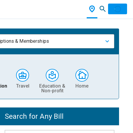
iptions & Memberships
ion
Travel
Education &
Home
Non-profit
Search for Any Bill