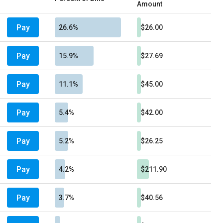
Amount
Pay
26.6%
$26.00
Pay
15.9%
$27.69
Pay
11.1%
$45.00
Pay
5.4%
$42.00
Pay
5.2%
$26.25
Pay
4.2%
$211.90
Pay
3.7%
$40.56