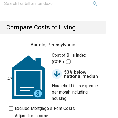
Compare Costs of Living
Bunola, Pennsylvania
Cost of Bills Index
(COBI)
53% below
national median
47
Household bills expense
per month including
housing.
Exclude Mortgage & Rent Costs
Adjust for Income