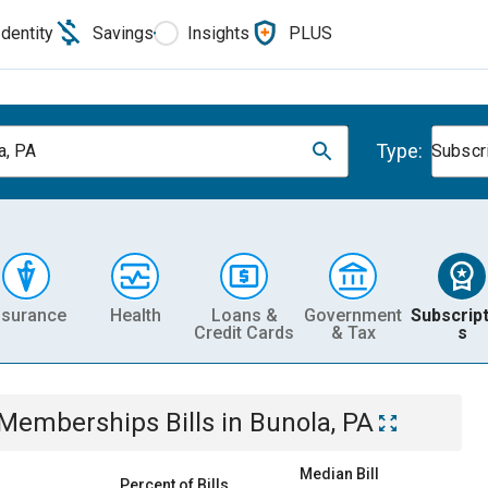
Identity
Savings
Insights
PLUS
Type:
a, PA
Subscr
nsurance
Health
Loans &
Government
Subscript
Credit Cards
& Tax
s
& Memberships
Bills
in
Bunola, PA
Median Bill
Percent of Bills