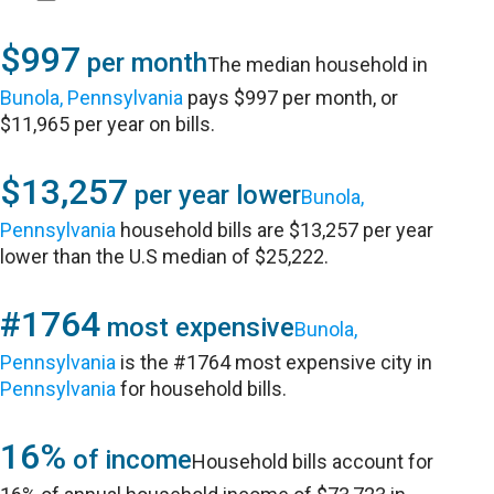
$997
per month
The median household in
Bunola, Pennsylvania
pays $997 per month, or
$11,965 per year on bills.
$13,257
per year lower
Bunola,
Pennsylvania
household bills are $13,257 per year
lower than the U.S median of $25,222.
#1764
most expensive
Bunola,
Pennsylvania
is the #1764 most expensive city in
Pennsylvania
for household bills.
16%
of income
Household bills account for