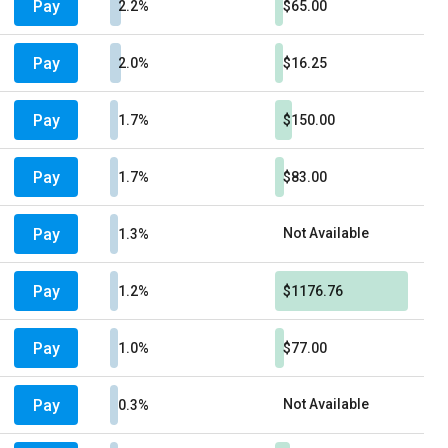
Pay
2.2%
$65.00
Pay
2.0%
$16.25
Pay
1.7%
$150.00
Pay
1.7%
$83.00
Pay
Not Available
1.3%
Pay
1.2%
$1176.76
Pay
1.0%
$77.00
Pay
Not Available
0.3%