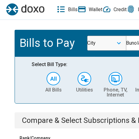
Bills
Wallet
Credit
Bills to Pay
City
Bunol
Select Bill Type:
All Bills
Utilities
Phone, TV,
I
Internet
Compare & Select
Subscriptions 
Rank/Company