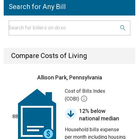
Search for Any Bill
Compare Costs of Living
Allison Park, Pennsylvania
Cost of Bills Index
(COBI)
12% below
88
national median
Household bills expense
per month including housing.