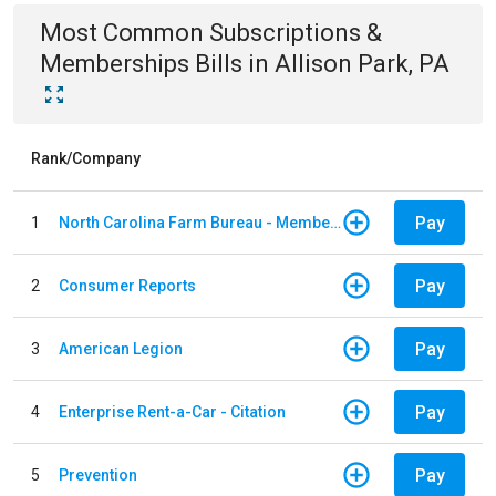
Most Common
Subscriptions &
Memberships
Bills
in
Allison Park, PA
Rank/Company
Pay
1
North Carolina Farm Bureau - Member Dues
Pay
2
Consumer Reports
Pay
3
American Legion
Pay
4
Enterprise Rent-a-Car - Citation
Pay
5
Prevention