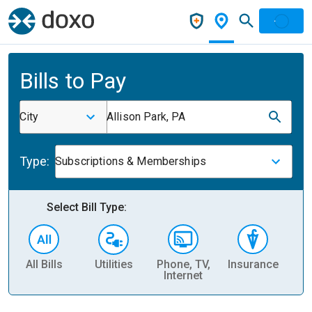
Bills to Pay
City
Allison Park, PA
Type:
Subscriptions & Memberships
Select Bill Type:
All Bills
Utilities
Phone, TV,
Insurance
H
Internet