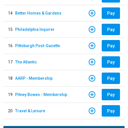
Pay
14
Better Homes & Gardens
Pay
15
Philadelphia Inquirer
Pay
16
Pittsburgh Post-Gazette
Pay
17
The Atlantic
Pay
18
AARP - Membership
Pay
19
Pitney Bowes - Membership
Pay
20
Travel & Leisure