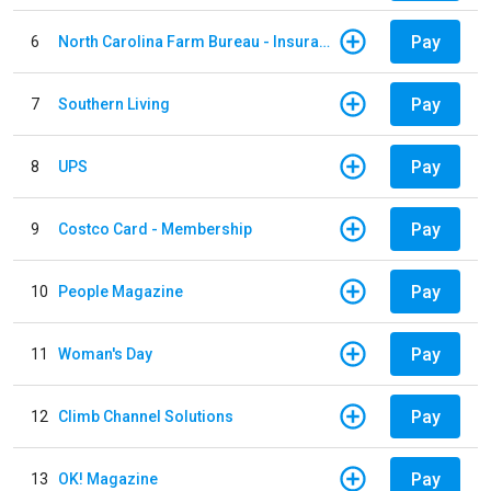
Pay
6
North Carolina Farm Bureau - Insurance
Pay
7
Southern Living
Pay
8
UPS
Pay
9
Costco Card - Membership
Pay
10
People Magazine
Pay
11
Woman's Day
Pay
12
Climb Channel Solutions
Pay
13
OK! Magazine