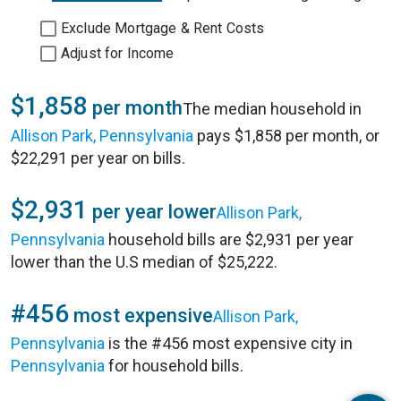
Exclude Mortgage & Rent Costs
Adjust for Income
$1,858
per month
The median household in
Allison Park, Pennsylvania
pays $1,858 per month, or
$22,291 per year on bills.
$2,931
per year lower
Allison Park,
Pennsylvania
household bills are $2,931 per year
lower than the U.S median of $25,222.
#456
most expensive
Allison Park,
Pennsylvania
is the #456 most expensive city in
Pennsylvania
for household bills.