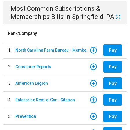
Most Common
Subscriptions &
Memberships
Bills
in
Springfield, PA
Rank/Company
Pay
1
North Carolina Farm Bureau - Member Dues
Pay
2
Consumer Reports
Pay
3
American Legion
Pay
4
Enterprise Rent-a-Car - Citation
Pay
5
Prevention