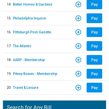
Pay
14
Better Homes & Gardens
Pay
15
Philadelphia Inquirer
Pay
16
Pittsburgh Post-Gazette
Pay
17
The Atlantic
Pay
18
AARP - Membership
Pay
19
Pitney Bowes - Membership
Pay
20
Travel & Leisure
Search for Any Bill