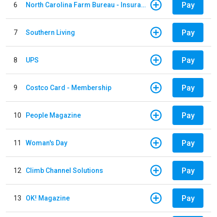
Pay
6
North Carolina Farm Bureau - Insurance
Pay
7
Southern Living
Pay
8
UPS
Pay
9
Costco Card - Membership
Pay
10
People Magazine
Pay
11
Woman's Day
Pay
12
Climb Channel Solutions
Pay
13
OK! Magazine