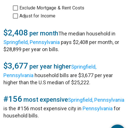
Exclude Mortgage & Rent Costs
Adjust for Income
$2,408
per month
The median household in
Springfield, Pennsylvania
pays $2,408 per month, or
$28,899 per year on bills.
$3,677
per year higher
Springfield,
Pennsylvania
household bills are $3,677 per year
higher than the U.S median of $25,222.
#156
most expensive
Springfield, Pennsylvania
is the #156 most expensive city in
Pennsylvania
for
household bills.