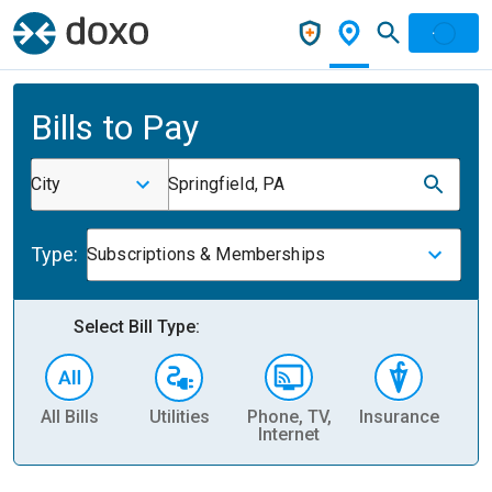
Bills to Pay
City
Springfield, PA
Type:
Subscriptions & Memberships
Select Bill Type:
All Bills
Utilities
Phone, TV,
Insurance
H
Internet