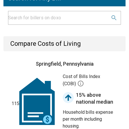
Compare Costs of Living
Springfield, Pennsylvania
Cost of Bills Index
(COBI)
15% above
national median
115
Household bills expense
per month including
housing.