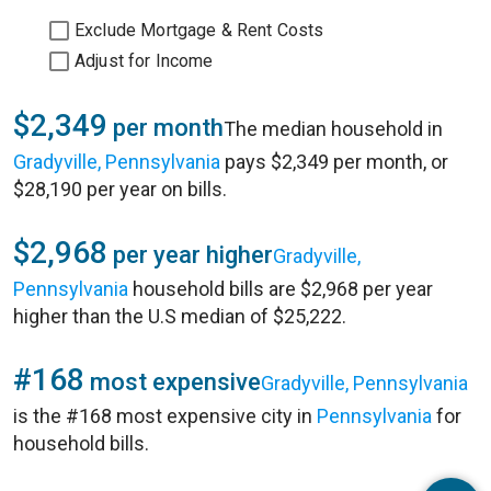
Exclude Mortgage & Rent Costs
Adjust for Income
$2,349
per month
The median household in
Gradyville, Pennsylvania
pays $2,349 per month, or
$28,190 per year on bills.
$2,968
per year higher
Gradyville,
Pennsylvania
household bills are $2,968 per year
higher than the U.S median of $25,222.
#168
most expensive
Gradyville, Pennsylvania
is the #168 most expensive city in
Pennsylvania
for
household bills.