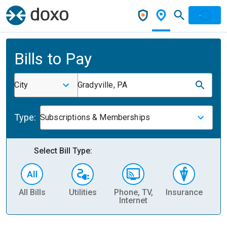
Bills to Pay
City
Gradyville, PA
Type:
Subscriptions & Memberships
Select Bill Type:
All Bills
Utilities
Phone, TV,
Insurance
H
Internet