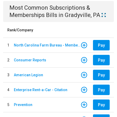
Most Common
Subscriptions &
Memberships
Bills
in
Gradyville, PA
Rank/Company
Pay
1
North Carolina Farm Bureau - Member Dues
Pay
2
Consumer Reports
Pay
3
American Legion
Pay
4
Enterprise Rent-a-Car - Citation
Pay
5
Prevention