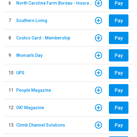
Pay
6
North Carolina Farm Bureau - Insurance
Pay
7
Southern Living
Pay
8
Costco Card - Membership
Pay
9
Woman's Day
Pay
10
UPS
Pay
11
People Magazine
Pay
12
OK! Magazine
Pay
13
Climb Channel Solutions