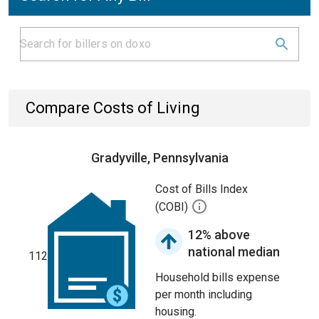
Compare Costs of Living
Gradyville, Pennsylvania
Cost of Bills Index
(COBI)
12% above
national median
112
Household bills expense
per month including
housing.