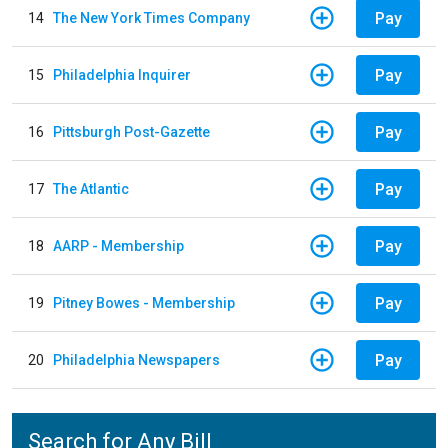
Pay
14
The New York Times Company
Pay
15
Philadelphia Inquirer
Pay
16
Pittsburgh Post-Gazette
Pay
17
The Atlantic
Pay
18
AARP - Membership
Pay
19
Pitney Bowes - Membership
Pay
20
Philadelphia Newspapers
Search for Any Bill