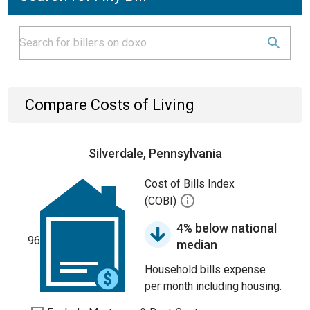
Compare Costs of Living
Silverdale, Pennsylvania
Cost of Bills Index
(COBI)
4% below national
96
median
Household bills expense
per month including housing.