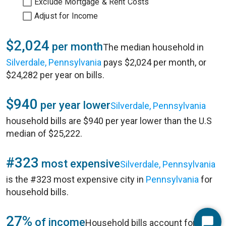
Exclude Mortgage & Rent Costs
Adjust for Income
$2,024
per month
The median household in
Silverdale, Pennsylvania
pays $2,024 per month, or
$24,282 per year on bills.
$940
per year lower
Silverdale, Pennsylvania
household bills are $940 per year lower than the U.S
median of $25,222.
#323
most expensive
Silverdale, Pennsylvania
is the #323 most expensive city in
Pennsylvania
for
household bills.
27%
of income
Household bills account for 27%