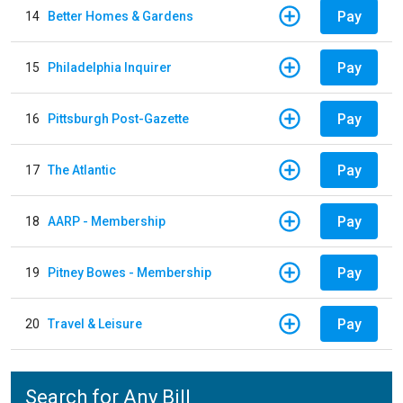
Pay
14
Better Homes & Gardens
Pay
15
Philadelphia Inquirer
Pay
16
Pittsburgh Post-Gazette
Pay
17
The Atlantic
Pay
18
AARP - Membership
Pay
19
Pitney Bowes - Membership
Pay
20
Travel & Leisure
Search for Any Bill