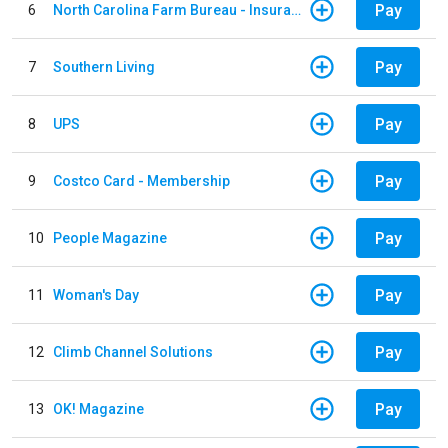
Pay
6
North Carolina Farm Bureau - Insurance
Pay
7
Southern Living
Pay
8
UPS
Pay
9
Costco Card - Membership
Pay
10
People Magazine
Pay
11
Woman's Day
Pay
12
Climb Channel Solutions
Pay
13
OK! Magazine