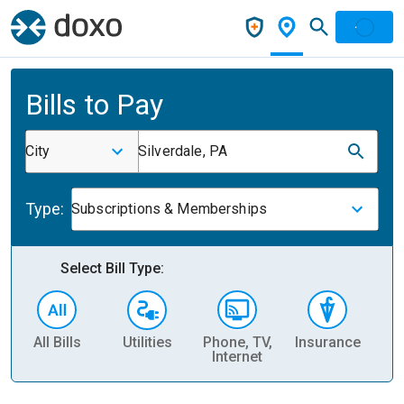
Bills to Pay
City
Silverdale, PA
Type:
Subscriptions & Memberships
Select Bill Type:
All Bills
Utilities
Phone, TV,
Insurance
H
Internet