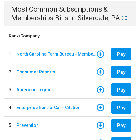
Most Common
Subscriptions &
Memberships
Bills
in
Silverdale, PA
Rank/Company
Pay
1
North Carolina Farm Bureau - Member Dues
Pay
2
Consumer Reports
Pay
3
American Legion
Pay
4
Enterprise Rent-a-Car - Citation
Pay
5
Prevention