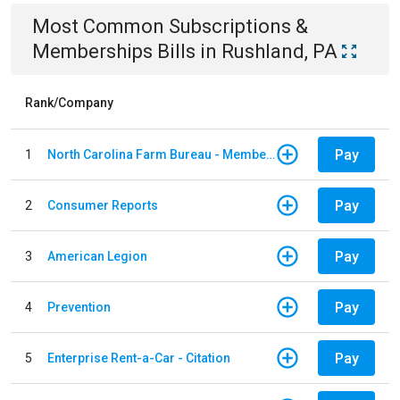
Most Common
Subscriptions &
Memberships
Bills
in
Rushland, PA
Rank/Company
Pay
1
North Carolina Farm Bureau - Member Dues
Pay
2
Consumer Reports
Pay
3
American Legion
Pay
4
Prevention
Pay
5
Enterprise Rent-a-Car - Citation