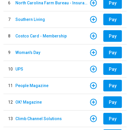
Pay
6
North Carolina Farm Bureau - Insurance
Pay
7
Southern Living
Pay
8
Costco Card - Membership
Pay
9
Woman's Day
Pay
10
UPS
Pay
11
People Magazine
Pay
12
OK! Magazine
Pay
13
Climb Channel Solutions