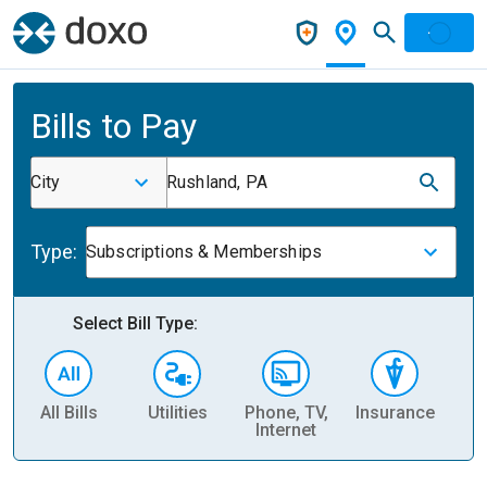
Bills to Pay
City
Rushland, PA
Type:
Subscriptions & Memberships
Select Bill Type:
All Bills
Utilities
Phone, TV,
Insurance
H
Internet