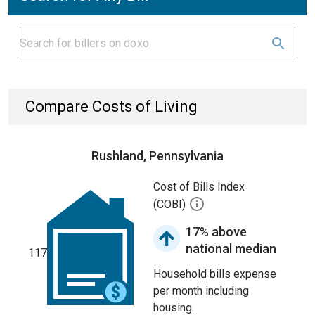
Compare Costs of Living
Rushland, Pennsylvania
Cost of Bills Index
(COBI)
17% above
national median
117
Household bills expense
per month including
housing.