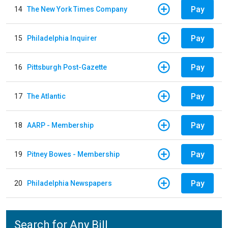
Pay
14
The New York Times Company
Pay
15
Philadelphia Inquirer
Pay
16
Pittsburgh Post-Gazette
Pay
17
The Atlantic
Pay
18
AARP - Membership
Pay
19
Pitney Bowes - Membership
Pay
20
Philadelphia Newspapers
Search for Any Bill