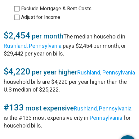
Exclude Mortgage & Rent Costs
Adjust for Income
$2,454
per month
The median household in
Rushland, Pennsylvania
pays $2,454 per month, or
$29,442 per year on bills.
$4,220
per year higher
Rushland, Pennsylvania
household bills are $4,220 per year higher than the
U.S median of $25,222.
#133
most expensive
Rushland, Pennsylvania
is the #133 most expensive city in
Pennsylvania
for
household bills.