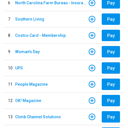
Pay
6
North Carolina Farm Bureau - Insurance
Pay
7
Southern Living
Pay
8
Costco Card - Membership
Pay
9
Woman's Day
Pay
10
UPS
Pay
11
People Magazine
Pay
12
OK! Magazine
Pay
13
Climb Channel Solutions