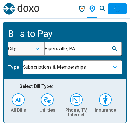
Bills to Pay
City
Pipersville, PA
Type:
Subscriptions & Memberships
Select Bill Type:
All Bills
Utilities
Phone, TV,
Insurance
H
Internet