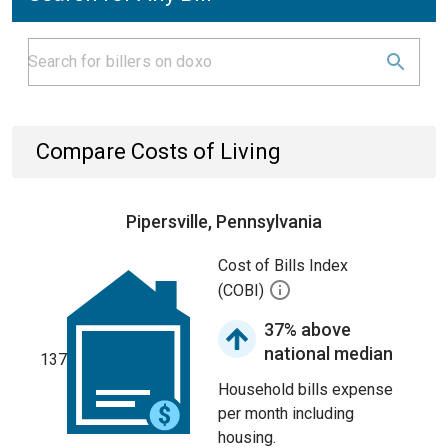
Compare Costs of Living
Pipersville, Pennsylvania
Cost of Bills Index
(COBI)
37% above
national median
137
Household bills expense
per month including
housing.