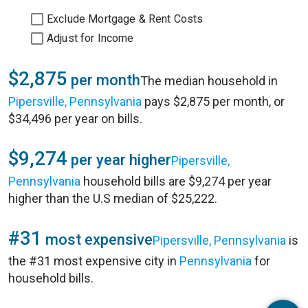
Exclude Mortgage & Rent Costs
Adjust for Income
$2,875
per month
The median household in
Pipersville, Pennsylvania
pays $2,875 per month, or
$34,496 per year on bills.
$9,274
per year higher
Pipersville,
Pennsylvania
household bills are $9,274 per year
higher than the U.S median of $25,222.
#31
most expensive
Pipersville, Pennsylvania
is
the #31 most expensive city in
Pennsylvania
for
household bills.