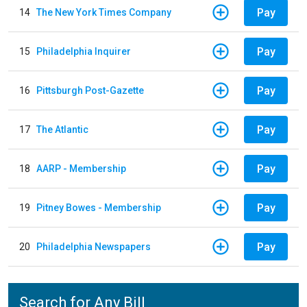
Pay
14
The New York Times Company
Pay
15
Philadelphia Inquirer
Pay
16
Pittsburgh Post-Gazette
Pay
17
The Atlantic
Pay
18
AARP - Membership
Pay
19
Pitney Bowes - Membership
Pay
20
Philadelphia Newspapers
Search for Any Bill