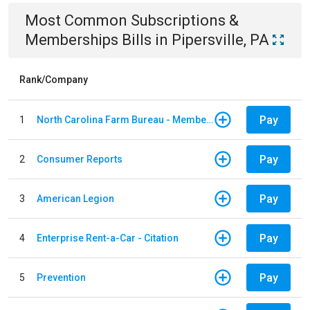
Most Common
Subscriptions &
Memberships
Bills
in
Pipersville, PA
Rank/Company
Pay
1
North Carolina Farm Bureau - Member Dues
Pay
2
Consumer Reports
Pay
3
American Legion
Pay
4
Enterprise Rent-a-Car - Citation
Pay
5
Prevention