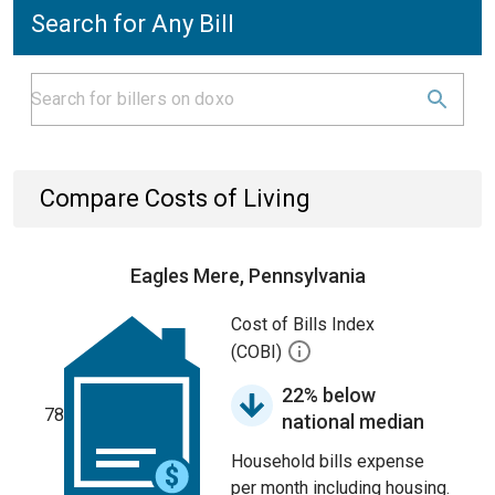
Search for Any Bill
Compare Costs of Living
Eagles Mere, Pennsylvania
Cost of Bills Index
(COBI)
22% below
78
national median
Household bills expense
per month including housing.