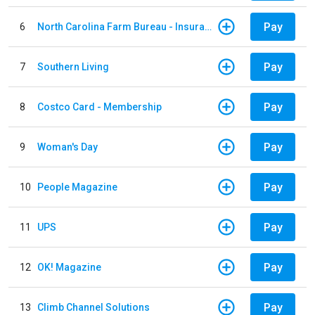
Pay
6
North Carolina Farm Bureau - Insurance
Pay
7
Southern Living
Pay
8
Costco Card - Membership
Pay
9
Woman's Day
Pay
10
People Magazine
Pay
11
UPS
Pay
12
OK! Magazine
Pay
13
Climb Channel Solutions