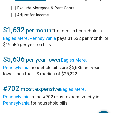
Exclude Mortgage & Rent Costs
Adjust for Income
$1,632
per month
The median household in
Eagles Mere, Pennsylvania
pays $1,632 per month, or
$19,586 per year on bills.
$5,636
per year lower
Eagles Mere,
Pennsylvania
household bills are $5,636 per year
lower than the U.S median of $25,222.
#702
most expensive
Eagles Mere,
Pennsylvania
is the #702 most expensive city in
Pennsylvania
for household bills.