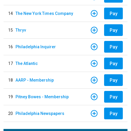
Pay
14
The New York Times Company
Pay
15
Thryv
Pay
16
Philadelphia Inquirer
Pay
17
The Atlantic
Pay
18
AARP - Membership
Pay
19
Pitney Bowes - Membership
Pay
20
Philadelphia Newspapers