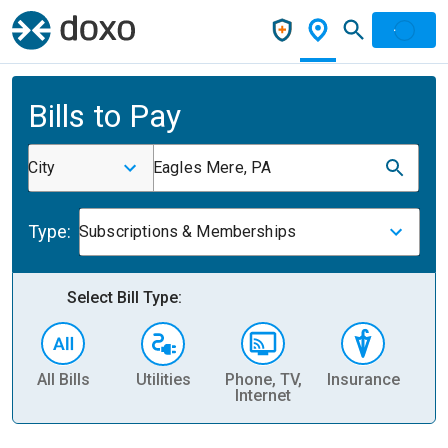
Bills to Pay
City
Eagles Mere, PA
Type:
Subscriptions & Memberships
Select Bill Type:
All Bills
Utilities
Phone, TV,
Insurance
H
Internet