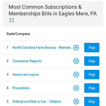
Most Common
Subscriptions &
Memberships
Bills
in
Eagles Mere, PA
Rank/Company
Pay
1
North Carolina Farm Bureau - Member Dues
Pay
2
Consumer Reports
Pay
3
American Legion
Pay
4
Prevention
Pay
5
Enterprise Rent-a-Car - Citation