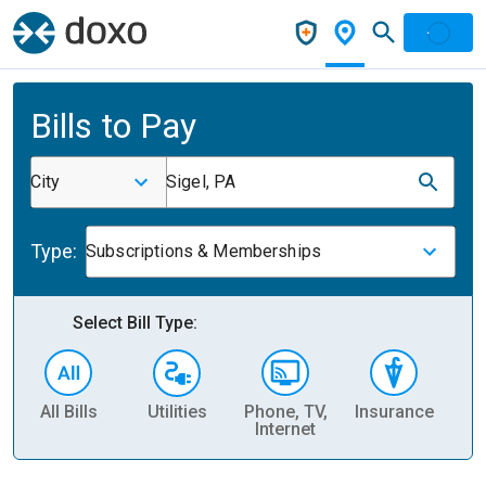
Bills to Pay
City
Sigel, PA
Type:
Subscriptions & Memberships
Select Bill Type:
All Bills
Utilities
Phone, TV,
Insurance
H
Internet