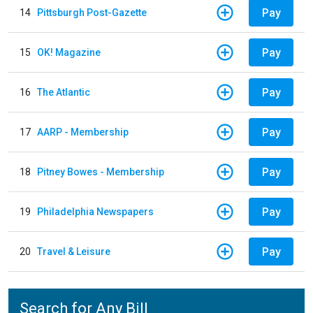
Pay
14
Pittsburgh Post-Gazette
Pay
15
OK! Magazine
Pay
16
The Atlantic
Pay
17
AARP - Membership
Pay
18
Pitney Bowes - Membership
Pay
19
Philadelphia Newspapers
Pay
20
Travel & Leisure
Search for Any Bill