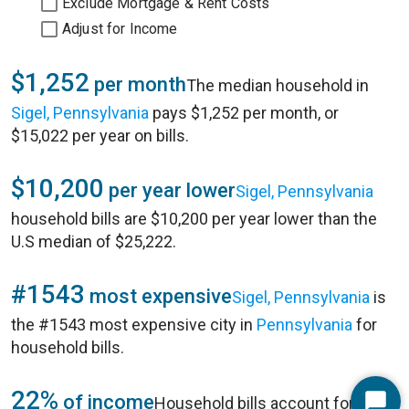
Exclude Mortgage & Rent Costs
Adjust for Income
$1,252
per month
The median household in
Sigel, Pennsylvania
pays $1,252 per month, or
$15,022 per year on bills.
$10,200
per year lower
Sigel, Pennsylvania
household bills are $10,200 per year lower than the
U.S median of $25,222.
#1543
most expensive
Sigel, Pennsylvania
is
the #1543 most expensive city in
Pennsylvania
for
household bills.
22%
of income
Household bills account for 22%