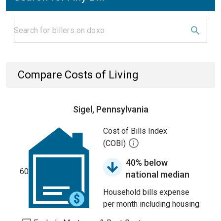
Compare Costs of Living
Sigel, Pennsylvania
Cost of Bills Index
(COBI)
40% below
60
national median
Household bills expense
per month including housing.