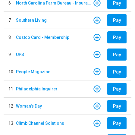
Pay
6
North Carolina Farm Bureau - Insurance
Pay
7
Southern Living
Pay
8
Costco Card - Membership
Pay
9
UPS
Pay
10
People Magazine
Pay
11
Philadelphia Inquirer
Pay
12
Woman's Day
Pay
13
Climb Channel Solutions