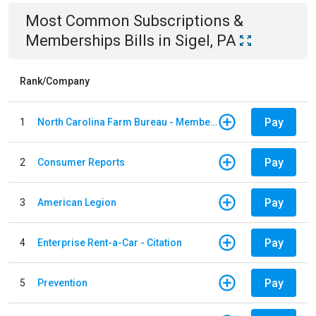
Most Common
Subscriptions &
Memberships
Bills
in
Sigel, PA
Rank/Company
Pay
1
North Carolina Farm Bureau - Member Dues
Pay
2
Consumer Reports
Pay
3
American Legion
Pay
4
Enterprise Rent-a-Car - Citation
Pay
5
Prevention