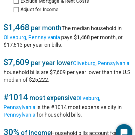
Exclude Mortgage & Rent Costs
Adjust for Income
$1,468
per month
The median household in
Oliveburg, Pennsylvania
pays $1,468 per month, or
$17,613 per year on bills.
$7,609
per year lower
Oliveburg, Pennsylvania
household bills are $7,609 per year lower than the U.S
median of $25,222.
#1014
most expensive
Oliveburg,
Pennsylvania
is the #1014 most expensive city in
Pennsylvania
for household bills.
30%
of income
Household bills account for 30%