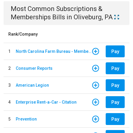
Most Common
Subscriptions &
Memberships
Bills
in
Oliveburg, PA
Rank/Company
Pay
1
North Carolina Farm Bureau - Member Dues
Pay
2
Consumer Reports
Pay
3
American Legion
Pay
4
Enterprise Rent-a-Car - Citation
Pay
5
Prevention