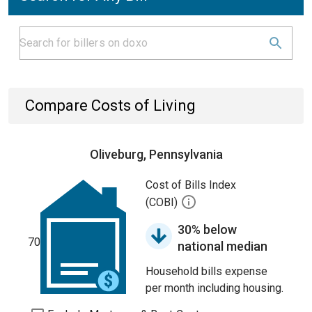
Compare Costs of Living
Oliveburg, Pennsylvania
Cost of Bills Index
(COBI)
30% below
70
national median
Household bills expense
per month including housing.