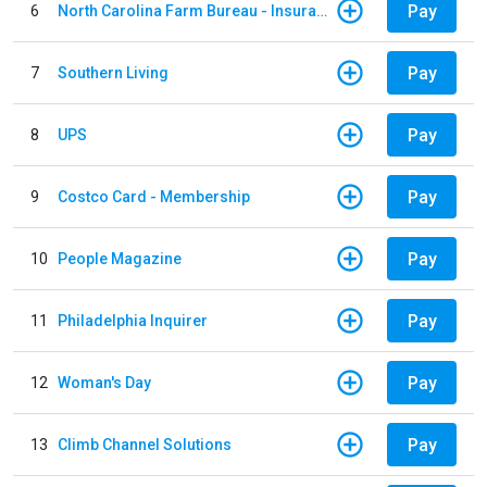
Pay
6
North Carolina Farm Bureau - Insurance
Pay
7
Southern Living
Pay
8
UPS
Pay
9
Costco Card - Membership
Pay
10
People Magazine
Pay
11
Philadelphia Inquirer
Pay
12
Woman's Day
Pay
13
Climb Channel Solutions