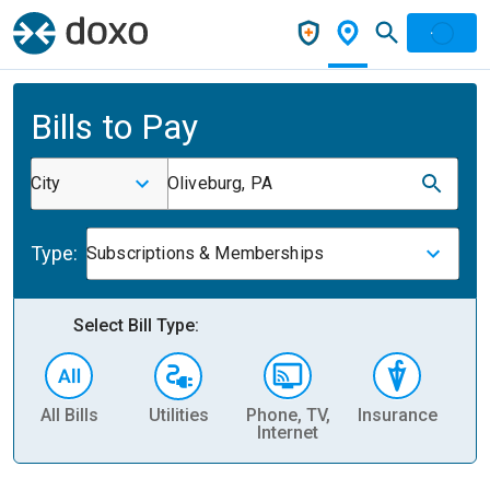
Bills to Pay
City
Oliveburg, PA
Type:
Subscriptions & Memberships
Select Bill Type:
All Bills
Utilities
Phone, TV,
Insurance
H
Internet