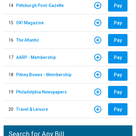
Pay
14
Pittsburgh Post-Gazette
Pay
15
OK! Magazine
Pay
16
The Atlantic
Pay
17
AARP - Membership
Pay
18
Pitney Bowes - Membership
Pay
19
Philadelphia Newspapers
Pay
20
Travel & Leisure
Search for Any Bill