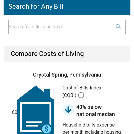
Search for Any Bill
Compare Costs of Living
Crystal Spring, Pennsylvania
Cost of Bills Index
(COBI)
40% below
60
national median
Household bills expense
per month including housing.