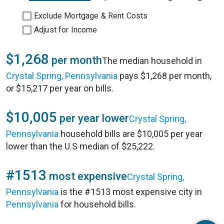
Exclude Mortgage & Rent Costs
Adjust for Income
$1,268
per month
The median household in
Crystal Spring, Pennsylvania
pays $1,268 per month,
or $15,217 per year on bills.
$10,005
per year lower
Crystal Spring,
Pennsylvania
household bills are $10,005 per year
lower than the U.S median of $25,222.
#1513
most expensive
Crystal Spring,
Pennsylvania
is the #1513 most expensive city in
Pennsylvania
for household bills.