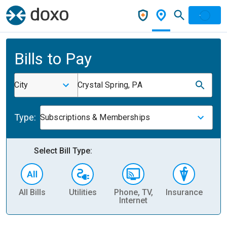
Bills to Pay
City
Crystal Spring, PA
Type:
Subscriptions & Memberships
Select Bill Type:
All Bills
Utilities
Phone, TV,
Insurance
H
Internet