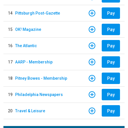
Pay
14
Pittsburgh Post-Gazette
Pay
15
OK! Magazine
Pay
16
The Atlantic
Pay
17
AARP - Membership
Pay
18
Pitney Bowes - Membership
Pay
19
Philadelphia Newspapers
Pay
20
Travel & Leisure