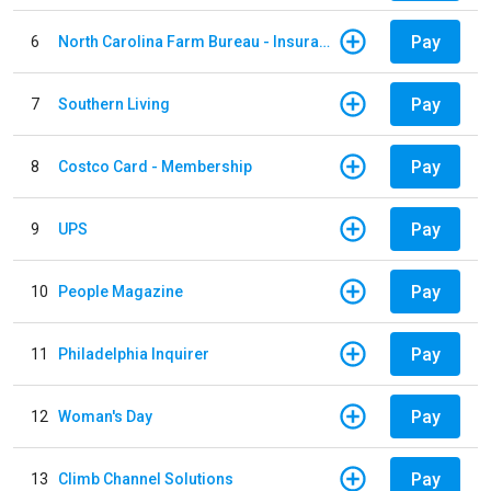
Pay
6
North Carolina Farm Bureau - Insurance
Pay
7
Southern Living
Pay
8
Costco Card - Membership
Pay
9
UPS
Pay
10
People Magazine
Pay
11
Philadelphia Inquirer
Pay
12
Woman's Day
Pay
13
Climb Channel Solutions