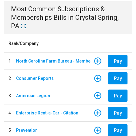
Most Common
Subscriptions &
Memberships
Bills
in
Crystal Spring,
PA
Rank/Company
Pay
1
North Carolina Farm Bureau - Member Dues
Pay
2
Consumer Reports
Pay
3
American Legion
Pay
4
Enterprise Rent-a-Car - Citation
Pay
5
Prevention