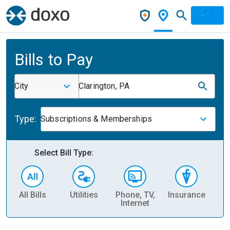
Bills to Pay
City
Clarington, PA
Type:
Subscriptions & Memberships
Select Bill Type:
All Bills
Utilities
Phone, TV,
Insurance
H
Internet