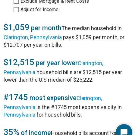
Exclude Mortgage & Rent Costs
Adjust for Income
$1,059
per month
The median household in
Clarington, Pennsylvania
pays $1,059 per month, or
$12,707 per year on bills.
$12,515
per year lower
Clarington,
Pennsylvania
household bills are $12,515 per year
lower than the U.S median of $25,222.
#1745
most expensive
Clarington,
Pennsylvania
is the #1745 most expensive city in
Pennsylvania
for household bills.
35%
of income
Household bills account for 35%