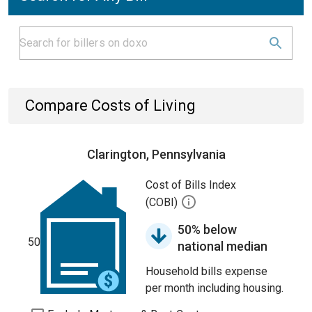
Compare Costs of Living
Clarington, Pennsylvania
Cost of Bills Index
(COBI)
50% below
50
national median
Household bills expense
per month including housing.