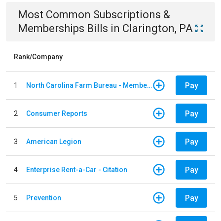
Most Common
Subscriptions &
Memberships
Bills
in
Clarington, PA
Rank/Company
Pay
1
North Carolina Farm Bureau - Member Dues
Pay
2
Consumer Reports
Pay
3
American Legion
Pay
4
Enterprise Rent-a-Car - Citation
Pay
5
Prevention