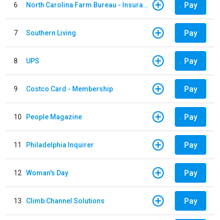
Pay
6
North Carolina Farm Bureau - Insurance
Pay
7
Southern Living
Pay
8
UPS
Pay
9
Costco Card - Membership
Pay
10
People Magazine
Pay
11
Philadelphia Inquirer
Pay
12
Woman's Day
Pay
13
Climb Channel Solutions