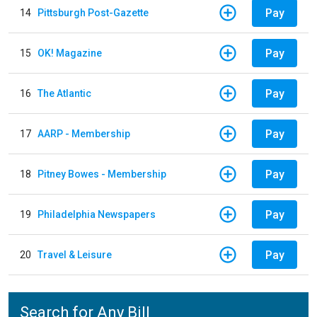
Pay
14
Pittsburgh Post-Gazette
Pay
15
OK! Magazine
Pay
16
The Atlantic
Pay
17
AARP - Membership
Pay
18
Pitney Bowes - Membership
Pay
19
Philadelphia Newspapers
Pay
20
Travel & Leisure
Search for Any Bill