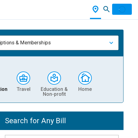
iptions & Memberships
ion
Travel
Education &
Home
Non-profit
Search for Any Bill