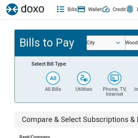
Bills
Wallet
Credit
Bills to Pay
City
Woodb
Select Bill Type:
All Bills
Utilities
Phone, TV,
I
Internet
Compare & Select
Subscriptions 
Rank/Company