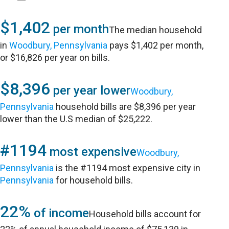
$1,402
per month
The median household
in
Woodbury, Pennsylvania
pays $1,402 per month,
or $16,826 per year on bills.
$8,396
per year lower
Woodbury,
Pennsylvania
household bills are $8,396 per year
lower than the U.S median of $25,222.
#1194
most expensive
Woodbury,
Pennsylvania
is the #1194 most expensive city in
Pennsylvania
for household bills.
22%
of income
Household bills account for