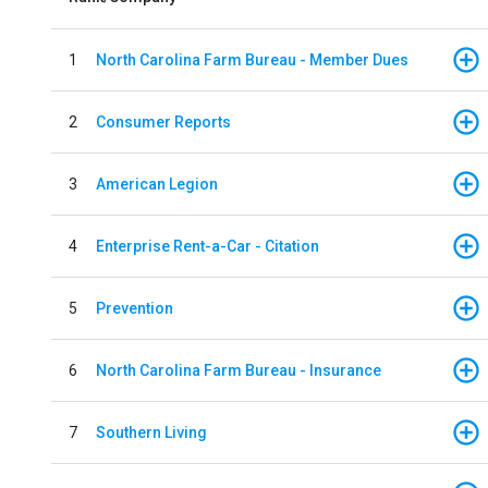
1
North Carolina Farm Bureau - Member Dues
2
Consumer Reports
3
American Legion
4
Enterprise Rent-a-Car - Citation
5
Prevention
6
North Carolina Farm Bureau - Insurance
7
Southern Living