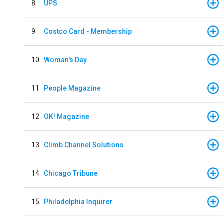
8
UPS
9
Costco Card - Membership
10
Woman's Day
11
People Magazine
12
OK! Magazine
13
Climb Channel Solutions
14
Chicago Tribune
15
Philadelphia Inquirer