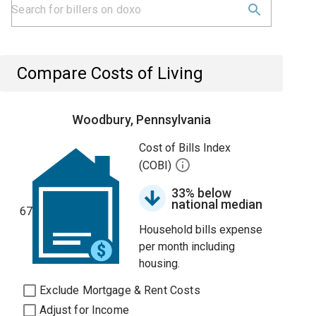
Compare Costs of Living
Woodbury, Pennsylvania
Cost of Bills Index
(COBI)
33% below
national median
67
Household bills expense
per month including
housing.
Exclude Mortgage & Rent Costs
Adjust for Income