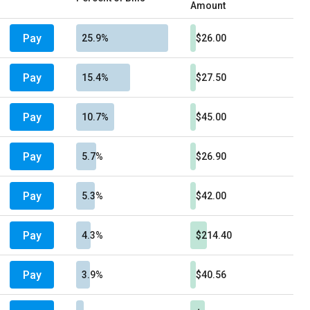
Amount
Pay
25.9%
$26.00
Pay
15.4%
$27.50
Pay
10.7%
$45.00
Pay
5.7%
$26.90
Pay
5.3%
$42.00
Pay
4.3%
$214.40
Pay
3.9%
$40.56