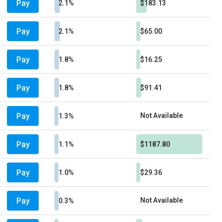
Pay
2.1%
$183.13
Pay
2.1%
$65.00
Pay
1.8%
$16.25
Pay
1.8%
$91.41
Pay
Not Available
1.3%
Pay
1.1%
$1187.80
Pay
1.0%
$29.36
Pay
Not Available
0.3%