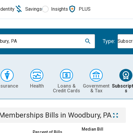
Identity
Savings
Insights
PLUS
Type:
ury, PA
Subscr
nsurance
Health
Loans &
Government
Subscript
Credit Cards
& Tax
s
& Memberships
Bills
in
Woodbury, PA
Median Bill
Percent of Bills