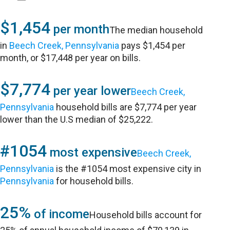
$1,454
per month
The median household
in
Beech Creek, Pennsylvania
pays $1,454 per
month, or $17,448 per year on bills.
$7,774
per year lower
Beech Creek,
Pennsylvania
household bills are $7,774 per year
lower than the U.S median of $25,222.
#1054
most expensive
Beech Creek,
Pennsylvania
is the #1054 most expensive city in
Pennsylvania
for household bills.
25%
of income
Household bills account for