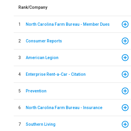
Rank/Company
1
North Carolina Farm Bureau - Member Dues
2
Consumer Reports
3
American Legion
4
Enterprise Rent-a-Car - Citation
5
Prevention
6
North Carolina Farm Bureau - Insurance
7
Southern Living