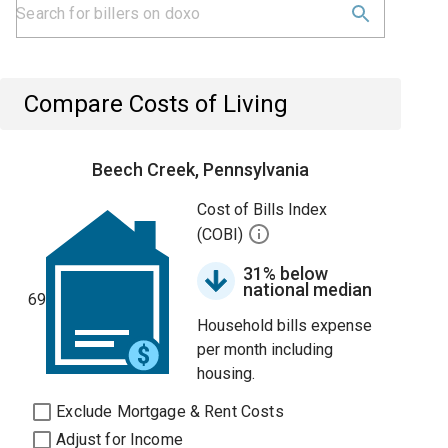
Compare Costs of Living
Beech Creek, Pennsylvania
Cost of Bills Index
(COBI)
31% below
national median
69
Household bills expense
per month including
housing.
Exclude Mortgage & Rent Costs
Adjust for Income