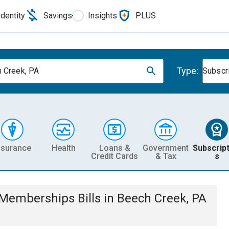
Identity
Savings
Insights
PLUS
Type:
 Creek, PA
Subscr
nsurance
Health
Loans &
Government
Subscript
Credit Cards
& Tax
s
& Memberships
Bills
in
Beech Creek, PA