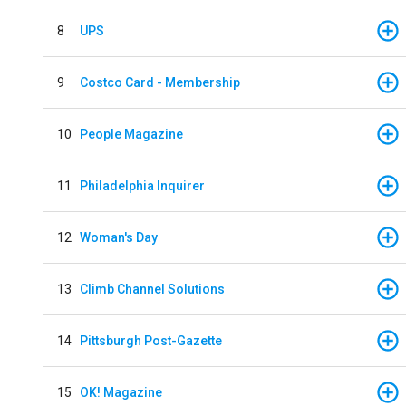
8
UPS
9
Costco Card - Membership
10
People Magazine
11
Philadelphia Inquirer
12
Woman's Day
13
Climb Channel Solutions
14
Pittsburgh Post-Gazette
15
OK! Magazine