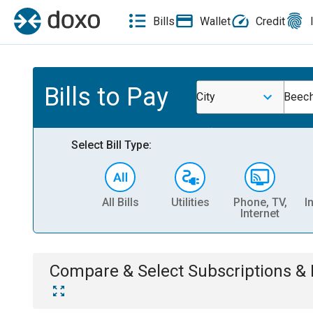
Bills
Wallet
Credit
Bills to Pay
City
Beech
Select Bill Type:
All Bills
Utilities
Phone, TV,
I
Internet
Compare & Select
Subscriptions 