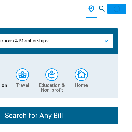
iptions & Memberships
ion
Travel
Education &
Home
Non-profit
Search for Any Bill