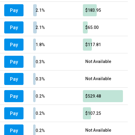
Pay
2.1%
$183.95
Pay
2.1%
$65.00
Pay
1.8%
$117.81
Pay
Not Available
0.3%
Pay
Not Available
0.3%
Pay
0.2%
$529.48
Pay
0.2%
$107.25
Pay
Not Available
0.2%