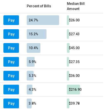
Median Bill
Percent of Bills
Amount
Pay
24.7%
$26.00
Pay
15.2%
$27.43
Pay
10.4%
$45.00
Pay
5.9%
$27.35
Pay
5.3%
$36.00
Pay
4.3%
$216.90
Pay
3.8%
$39.78