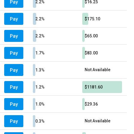
Pay
2.2%
$16.25
Pay
2.2%
$175.10
Pay
2.2%
$65.00
Pay
1.7%
$83.00
Pay
Not Available
1.3%
Pay
1.2%
$1181.60
Pay
1.0%
$29.36
Pay
Not Available
0.3%