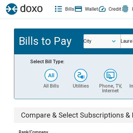
Bills
Wallet
Credit
Bills to Pay
City
Laure
Select Bill Type:
All Bills
Utilities
Phone, TV,
I
Internet
Compare & Select
Subscriptions 
Rank/Company