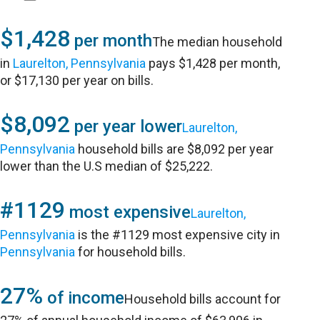
$1,428
per month
The median household
in
Laurelton, Pennsylvania
pays $1,428 per month,
or $17,130 per year on bills.
$8,092
per year lower
Laurelton,
Pennsylvania
household bills are $8,092 per year
lower than the U.S median of $25,222.
#1129
most expensive
Laurelton,
Pennsylvania
is the #1129 most expensive city in
Pennsylvania
for household bills.
27%
of income
Household bills account for