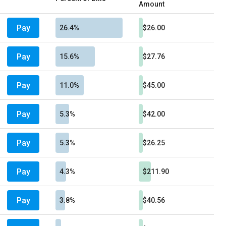
Amount
Pay
26.4%
$26.00
Pay
15.6%
$27.76
Pay
11.0%
$45.00
Pay
5.3%
$42.00
Pay
5.3%
$26.25
Pay
4.3%
$211.90
Pay
3.8%
$40.56