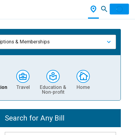
iptions & Memberships
ion
Travel
Education &
Home
Non-profit
Search for Any Bill