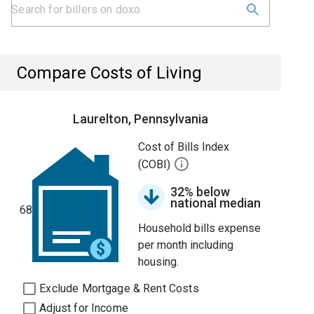
Compare Costs of Living
Laurelton, Pennsylvania
Cost of Bills Index
(COBI)
32% below
national median
68
Household bills expense
per month including
housing.
Exclude Mortgage & Rent Costs
Adjust for Income