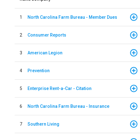
1
North Carolina Farm Bureau - Member Dues
2
Consumer Reports
3
American Legion
4
Prevention
5
Enterprise Rent-a-Car - Citation
6
North Carolina Farm Bureau - Insurance
7
Southern Living