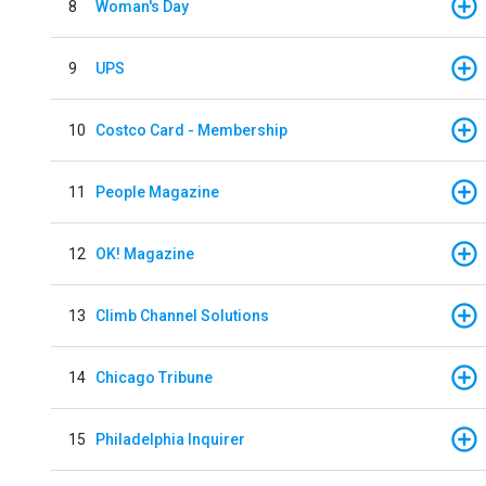
8
Woman's Day
9
UPS
10
Costco Card - Membership
11
People Magazine
12
OK! Magazine
13
Climb Channel Solutions
14
Chicago Tribune
15
Philadelphia Inquirer