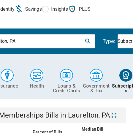
Identity
Savings
Insights
PLUS
Type:
lton, PA
Subscr
nsurance
Health
Loans &
Government
Subscript
Credit Cards
& Tax
s
& Memberships
Bills
in
Laurelton, PA
Median Bill
Percent of Bills