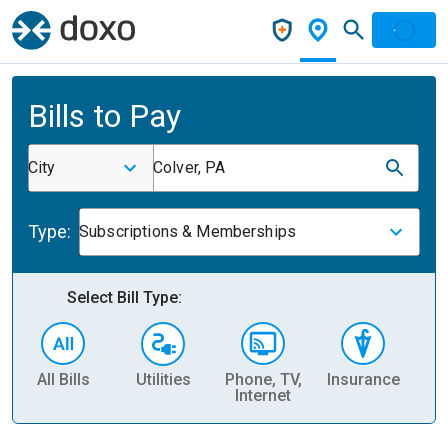
Bills to Pay
City
Colver, PA
Type:
Subscriptions & Memberships
Select Bill Type:
All Bills
Utilities
Phone, TV,
Insurance
H
Internet