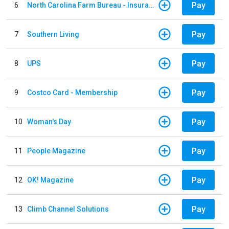
Pay
6
North Carolina Farm Bureau - Insurance
Pay
7
Southern Living
Pay
8
UPS
Pay
9
Costco Card - Membership
Pay
10
Woman's Day
Pay
11
People Magazine
Pay
12
OK! Magazine
Pay
13
Climb Channel Solutions