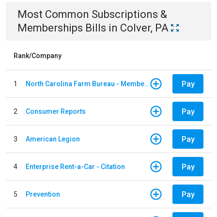
Most Common
Subscriptions &
Memberships
Bills
in
Colver, PA
Rank/Company
Pay
1
North Carolina Farm Bureau - Member Dues
Pay
2
Consumer Reports
Pay
3
American Legion
Pay
4
Enterprise Rent-a-Car - Citation
Pay
5
Prevention