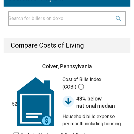
Compare Costs of Living
Colver, Pennsylvania
Cost of Bills Index
(COBI)
48% below
52
national median
Household bills expense
per month including housing.