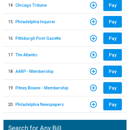
Pay
14
Chicago Tribune
Pay
15
Philadelphia Inquirer
Pay
16
Pittsburgh Post-Gazette
Pay
17
The Atlantic
Pay
18
AARP - Membership
Pay
19
Pitney Bowes - Membership
Pay
20
Philadelphia Newspapers
Search for Any Bill