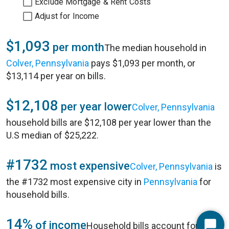
Exclude Mortgage & Rent Costs
Adjust for Income
$1,093
per month
The median household in
Colver, Pennsylvania
pays $1,093 per month, or
$13,114 per year on bills.
$12,108
per year lower
Colver, Pennsylvania
household bills are $12,108 per year lower than the
U.S median of $25,222.
#1732
most expensive
Colver, Pennsylvania
is
the #1732 most expensive city in
Pennsylvania
for
household bills.
14%
of income
Household bills account for 14%