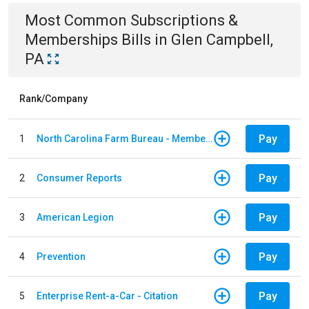
Most Common
Subscriptions &
Memberships
Bills
in
Glen Campbell,
PA
Rank/Company
Pay
1
North Carolina Farm Bureau - Member Dues
Pay
2
Consumer Reports
Pay
3
American Legion
Pay
4
Prevention
Pay
5
Enterprise Rent-a-Car - Citation