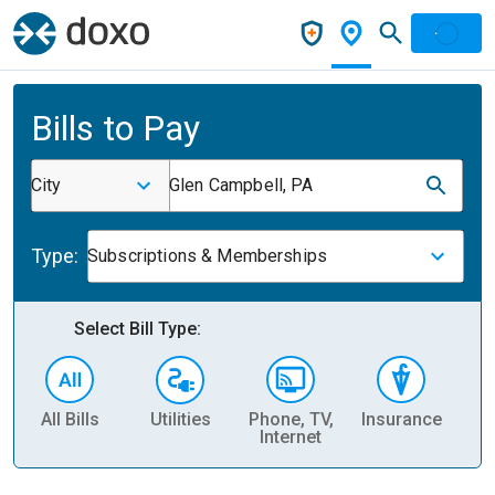
Bills to Pay
City
Glen Campbell, PA
Type:
Subscriptions & Memberships
Select Bill Type:
All Bills
Utilities
Phone, TV,
Insurance
H
Internet