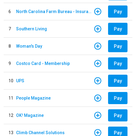
Pay
6
North Carolina Farm Bureau - Insurance
Pay
7
Southern Living
Pay
8
Woman's Day
Pay
9
Costco Card - Membership
Pay
10
UPS
Pay
11
People Magazine
Pay
12
OK! Magazine
Pay
13
Climb Channel Solutions