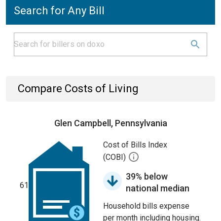
Search for Any Bill
Compare Costs of Living
Glen Campbell, Pennsylvania
Cost of Bills Index
(COBI)
39% below
61
national median
Household bills expense
per month including housing.