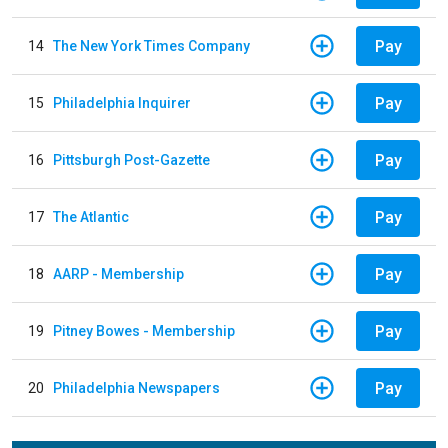
Pay
14
The New York Times Company
Pay
15
Philadelphia Inquirer
Pay
16
Pittsburgh Post-Gazette
Pay
17
The Atlantic
Pay
18
AARP - Membership
Pay
19
Pitney Bowes - Membership
Pay
20
Philadelphia Newspapers