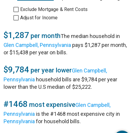
Exclude Mortgage & Rent Costs
Adjust for Income
$1,287
per month
The median household in
Glen Campbell, Pennsylvania
pays $1,287 per month,
or $15,438 per year on bills.
$9,784
per year lower
Glen Campbell,
Pennsylvania
household bills are $9,784 per year
lower than the U.S median of $25,222.
#1468
most expensive
Glen Campbell,
Pennsylvania
is the #1468 most expensive city in
Pennsylvania
for household bills.