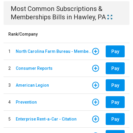
Most Common
Subscriptions &
Memberships
Bills
in
Hawley, PA
Rank/Company
Pay
1
North Carolina Farm Bureau - Member Dues
Pay
2
Consumer Reports
Pay
3
American Legion
Pay
4
Prevention
Pay
5
Enterprise Rent-a-Car - Citation