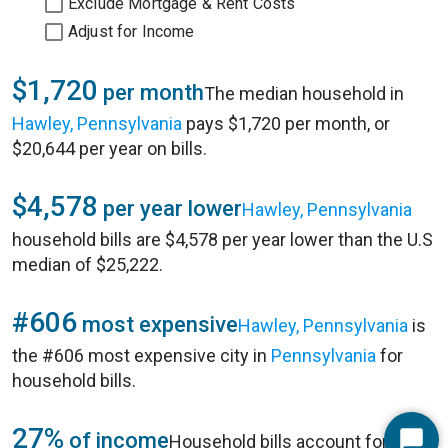
Exclude Mortgage & Rent Costs
Adjust for Income
$1,720
per month
The median household in
Hawley, Pennsylvania
pays $1,720 per month, or
$20,644 per year on bills.
$4,578
per year lower
Hawley, Pennsylvania
household bills are $4,578 per year lower than the U.S
median of $25,222.
#606
most expensive
Hawley, Pennsylvania
is
the #606 most expensive city in
Pennsylvania
for
household bills.
27%
of income
Household bills account for 27%