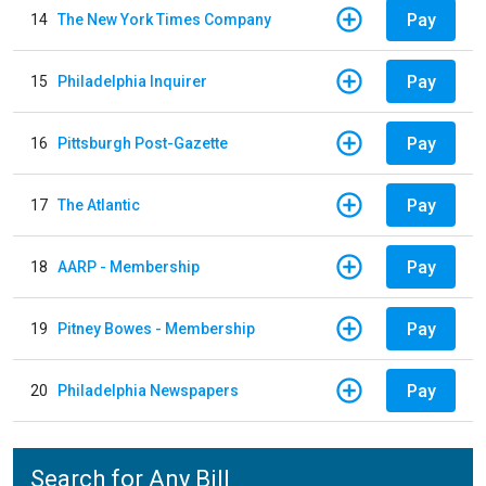
Pay
14
The New York Times Company
Pay
15
Philadelphia Inquirer
Pay
16
Pittsburgh Post-Gazette
Pay
17
The Atlantic
Pay
18
AARP - Membership
Pay
19
Pitney Bowes - Membership
Pay
20
Philadelphia Newspapers
Search for Any Bill