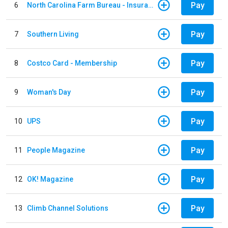
Pay
6
North Carolina Farm Bureau - Insurance
Pay
7
Southern Living
Pay
8
Costco Card - Membership
Pay
9
Woman's Day
Pay
10
UPS
Pay
11
People Magazine
Pay
12
OK! Magazine
Pay
13
Climb Channel Solutions