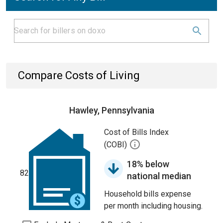
Compare Costs of Living
Hawley, Pennsylvania
Cost of Bills Index
(COBI)
18% below
82
national median
Household bills expense
per month including housing.