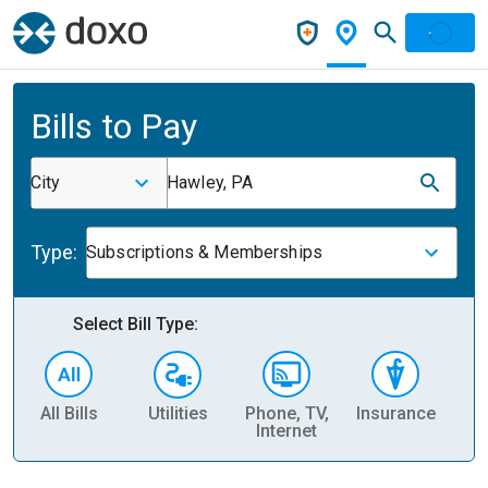
Bills to Pay
City
Hawley, PA
Type:
Subscriptions & Memberships
Select Bill Type:
All Bills
Utilities
Phone, TV,
Insurance
H
Internet