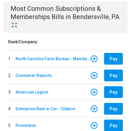
Most Common
Subscriptions &
Memberships
Bills
in
Bendersville, PA
Rank/Company
Pay
1
North Carolina Farm Bureau - Member Dues
Pay
2
Consumer Reports
Pay
3
American Legion
Pay
4
Enterprise Rent-a-Car - Citation
Pay
5
Prevention