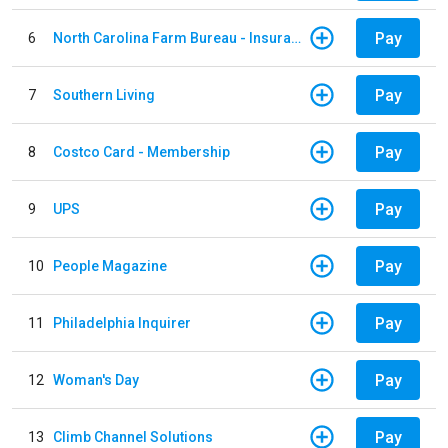
Pay
6
North Carolina Farm Bureau - Insurance
Pay
7
Southern Living
Pay
8
Costco Card - Membership
Pay
9
UPS
Pay
10
People Magazine
Pay
11
Philadelphia Inquirer
Pay
12
Woman's Day
Pay
13
Climb Channel Solutions