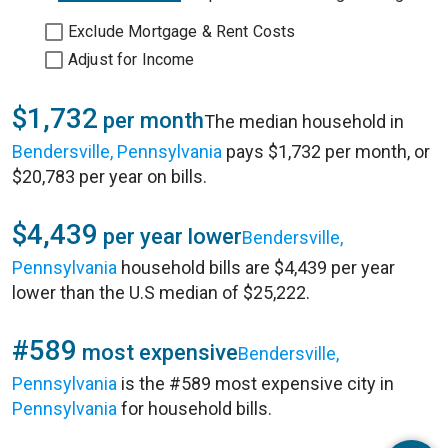
Exclude Mortgage & Rent Costs
Adjust for Income
$1,732
per month
The median household in
Bendersville, Pennsylvania
pays $1,732 per month, or
$20,783 per year on bills.
$4,439
per year lower
Bendersville,
Pennsylvania
household bills are $4,439 per year
lower than the U.S median of $25,222.
#589
most expensive
Bendersville,
Pennsylvania
is the #589 most expensive city in
Pennsylvania
for household bills.