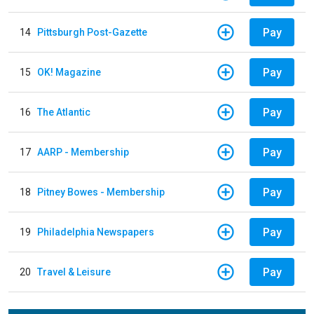
Pay
14
Pittsburgh Post-Gazette
Pay
15
OK! Magazine
Pay
16
The Atlantic
Pay
17
AARP - Membership
Pay
18
Pitney Bowes - Membership
Pay
19
Philadelphia Newspapers
Pay
20
Travel & Leisure