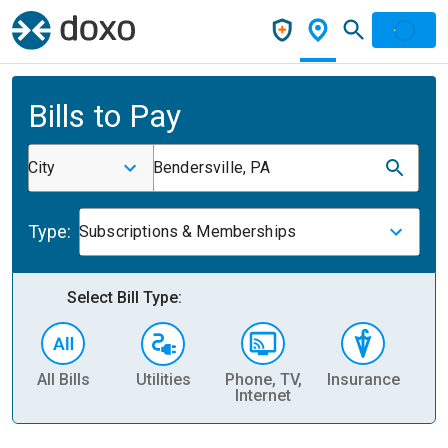
Bills to Pay
City
Bendersville, PA
Type:
Subscriptions & Memberships
Select Bill Type:
All Bills
Utilities
Phone, TV,
Insurance
H
Internet