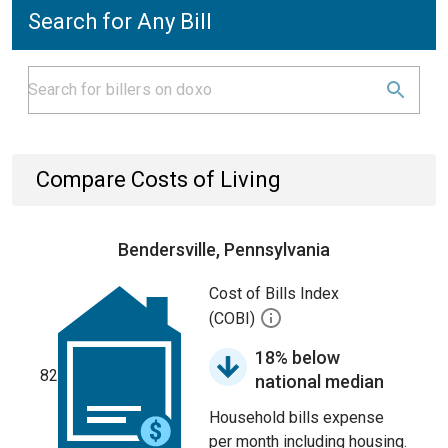
Search for Any Bill
Compare Costs of Living
Bendersville, Pennsylvania
Cost of Bills Index
(COBI)
18% below
82
national median
Household bills expense
per month including housing.