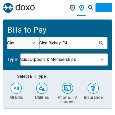
Bills to Pay
City
Glen Richey, PA
Type:
Subscriptions & Memberships
Select Bill Type:
All Bills
Utilities
Phone, TV,
Insurance
H
Internet