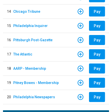
Pay
14
Chicago Tribune
Pay
15
Philadelphia Inquirer
Pay
16
Pittsburgh Post-Gazette
Pay
17
The Atlantic
Pay
18
AARP - Membership
Pay
19
Pitney Bowes - Membership
Pay
20
Philadelphia Newspapers