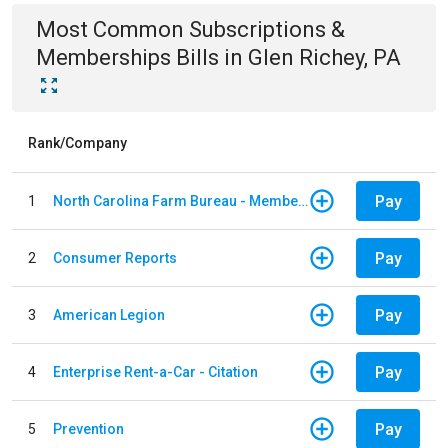
Most Common
Subscriptions &
Memberships
Bills
in
Glen Richey, PA
Rank/Company
Pay
1
North Carolina Farm Bureau - Member Dues
Pay
2
Consumer Reports
Pay
3
American Legion
Pay
4
Enterprise Rent-a-Car - Citation
Pay
5
Prevention