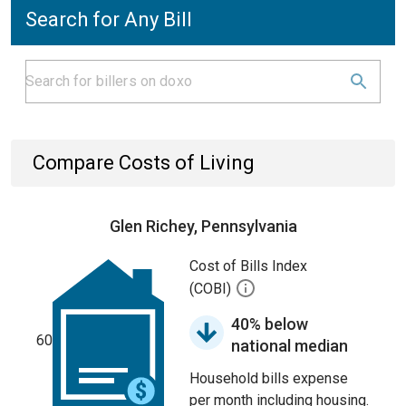
Search for Any Bill
Compare Costs of Living
Glen Richey, Pennsylvania
Cost of Bills Index
(COBI)
40% below
60
national median
Household bills expense
per month including housing.