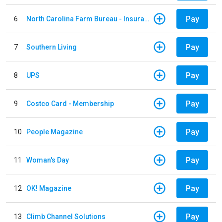
Pay
6
North Carolina Farm Bureau - Insurance
Pay
7
Southern Living
Pay
8
UPS
Pay
9
Costco Card - Membership
Pay
10
People Magazine
Pay
11
Woman's Day
Pay
12
OK! Magazine
Pay
13
Climb Channel Solutions