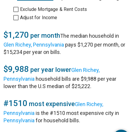
Exclude Mortgage & Rent Costs
Adjust for Income
$1,270
per month
The median household in
Glen Richey, Pennsylvania
pays $1,270 per month, or
$15,234 per year on bills.
$9,988
per year lower
Glen Richey,
Pennsylvania
household bills are $9,988 per year
lower than the U.S median of $25,222.
#1510
most expensive
Glen Richey,
Pennsylvania
is the #1510 most expensive city in
Pennsylvania
for household bills.