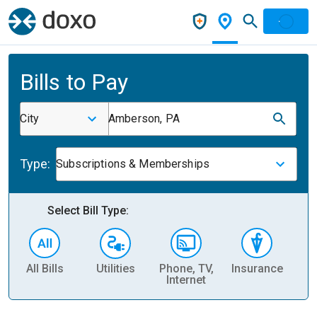
Bills to Pay
City
Amberson, PA
Type:
Subscriptions & Memberships
Select Bill Type:
All Bills
Utilities
Phone, TV,
Insurance
H
Internet