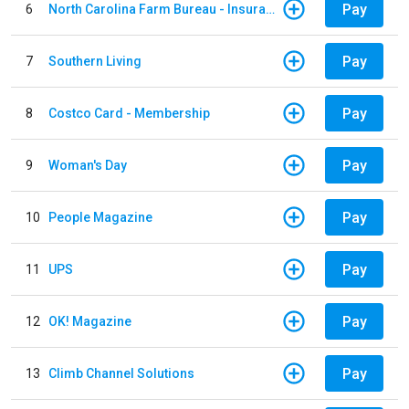
Pay
6
North Carolina Farm Bureau - Insurance
Pay
7
Southern Living
Pay
8
Costco Card - Membership
Pay
9
Woman's Day
Pay
10
People Magazine
Pay
11
UPS
Pay
12
OK! Magazine
Pay
13
Climb Channel Solutions