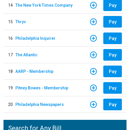
Pay
14
The New York Times Company
Pay
15
Thryv
Pay
16
Philadelphia Inquirer
Pay
17
The Atlantic
Pay
18
AARP - Membership
Pay
19
Pitney Bowes - Membership
Pay
20
Philadelphia Newspapers
Search for Any Bill