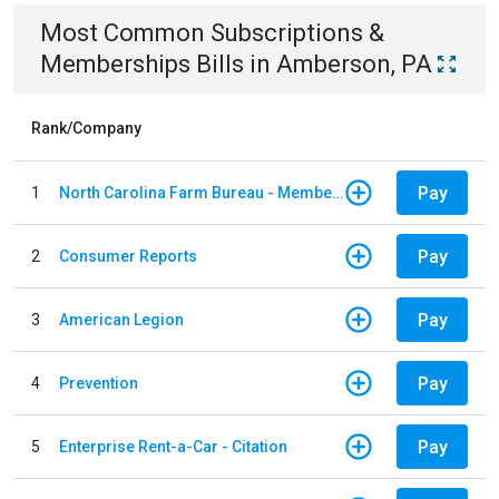
Most Common
Subscriptions &
Memberships
Bills
in
Amberson, PA
Rank/Company
Pay
1
North Carolina Farm Bureau - Member Dues
Pay
2
Consumer Reports
Pay
3
American Legion
Pay
4
Prevention
Pay
5
Enterprise Rent-a-Car - Citation