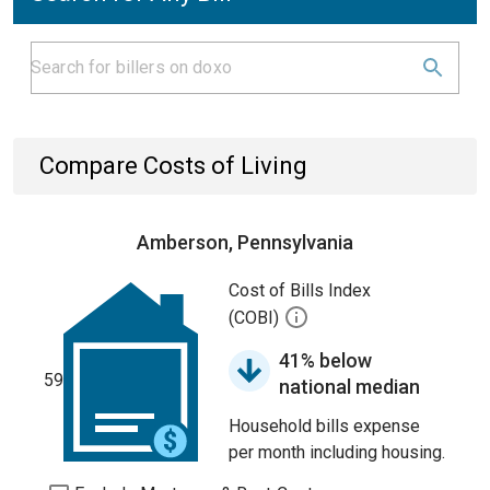
Compare Costs of Living
Amberson, Pennsylvania
Cost of Bills Index
(COBI)
41% below
59
national median
Household bills expense
per month including housing.