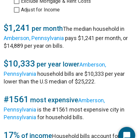
Exclude Mortgage & Rent Costs
Adjust for Income
$1,241
per month
The median household in
Amberson, Pennsylvania
pays $1,241 per month, or
$14,889 per year on bills.
$10,333
per year lower
Amberson,
Pennsylvania
household bills are $10,333 per year
lower than the U.S median of $25,222.
#1561
most expensive
Amberson,
Pennsylvania
is the #1561 most expensive city in
Pennsylvania
for household bills.
17%
of income
Household bills account for 17%