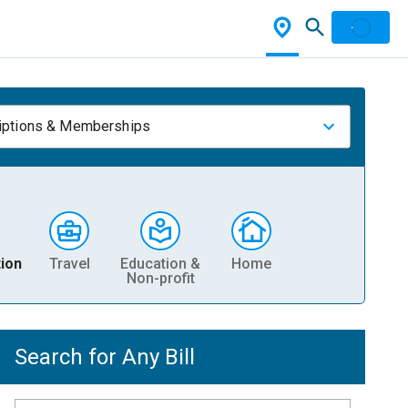
iptions & Memberships
ion
Travel
Education &
Home
Non-profit
Search for Any Bill