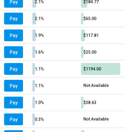
Pay
2.1%
$184.77
Pay
2.1%
$65.00
Pay
1.9%
$117.81
Pay
1.6%
$25.00
Pay
1.1%
$1194.00
Pay
Not Available
1.1%
Pay
1.0%
$38.63
Pay
Not Available
0.3%