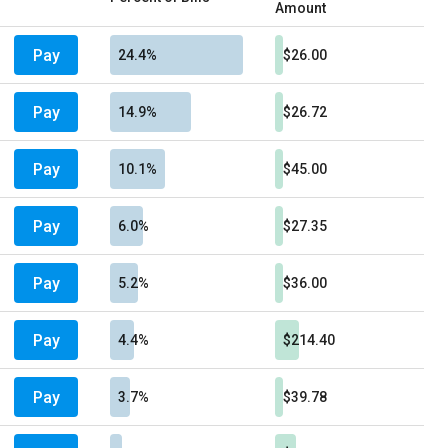
Amount
Pay
24.4%
$26.00
Pay
14.9%
$26.72
Pay
10.1%
$45.00
Pay
6.0%
$27.35
Pay
5.2%
$36.00
Pay
4.4%
$214.40
Pay
3.7%
$39.78