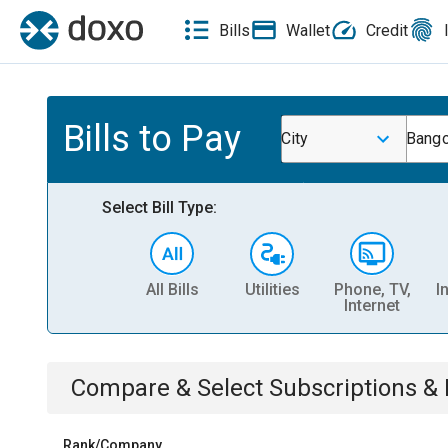
Bills
Wallet
Credit
Bills to Pay
City
Bango
Select Bill Type:
All Bills
Utilities
Phone, TV,
I
Internet
Compare & Select
Subscriptions 
Rank/Company