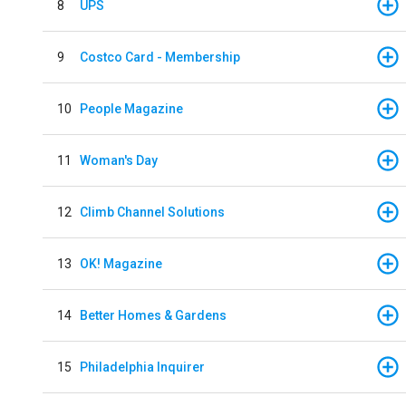
8
UPS
9
Costco Card - Membership
10
People Magazine
11
Woman's Day
12
Climb Channel Solutions
13
OK! Magazine
14
Better Homes & Gardens
15
Philadelphia Inquirer