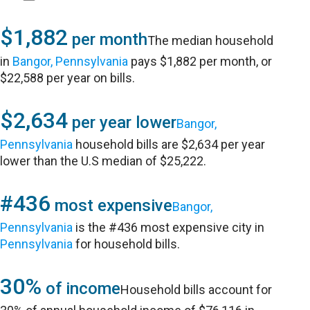
$1,882
per month
The median household
in
Bangor, Pennsylvania
pays $1,882 per month, or
$22,588 per year on bills.
$2,634
per year lower
Bangor,
Pennsylvania
household bills are $2,634 per year
lower than the U.S median of $25,222.
#436
most expensive
Bangor,
Pennsylvania
is the #436 most expensive city in
Pennsylvania
for household bills.
30%
of income
Household bills account for