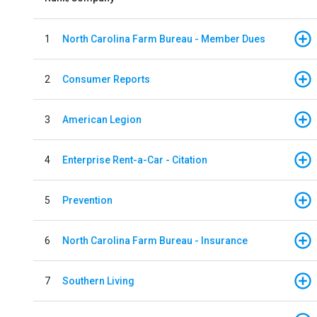
1
North Carolina Farm Bureau - Member Dues
2
Consumer Reports
3
American Legion
4
Enterprise Rent-a-Car - Citation
5
Prevention
6
North Carolina Farm Bureau - Insurance
7
Southern Living