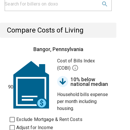
Compare Costs of Living
Bangor, Pennsylvania
Cost of Bills Index
(COBI)
10% below
national median
90
Household bills expense
per month including
housing.
Exclude Mortgage & Rent Costs
Adjust for Income