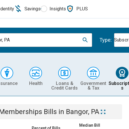
Identity
Savings
Insights
PLUS
Type:
r, PA
Subscr
nsurance
Health
Loans &
Government
Subscript
Credit Cards
& Tax
s
& Memberships
Bills
in
Bangor, PA
Median Bill
Percent of Bills