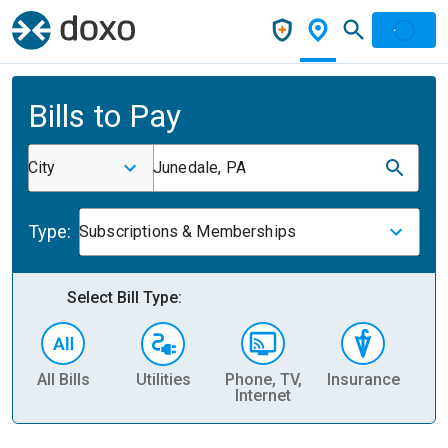
Bills to Pay
City
Junedale, PA
Type:
Subscriptions & Memberships
Select Bill Type:
All Bills
Utilities
Phone, TV,
Insurance
H
Internet