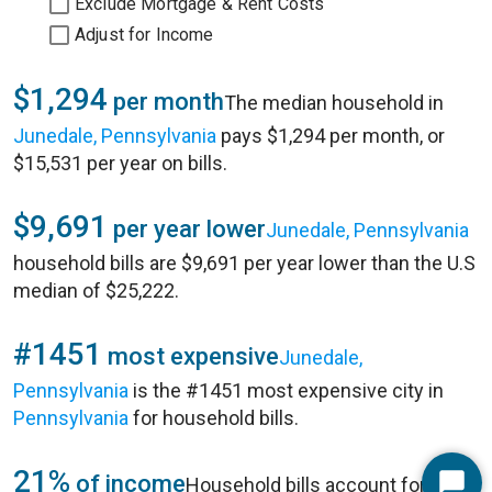
Exclude Mortgage & Rent Costs
Adjust for Income
$1,294
per month
The median household in
Junedale, Pennsylvania
pays $1,294 per month, or
$15,531 per year on bills.
$9,691
per year lower
Junedale, Pennsylvania
household bills are $9,691 per year lower than the U.S
median of $25,222.
#1451
most expensive
Junedale,
Pennsylvania
is the #1451 most expensive city in
Pennsylvania
for household bills.
21%
of income
Household bills account for 21%