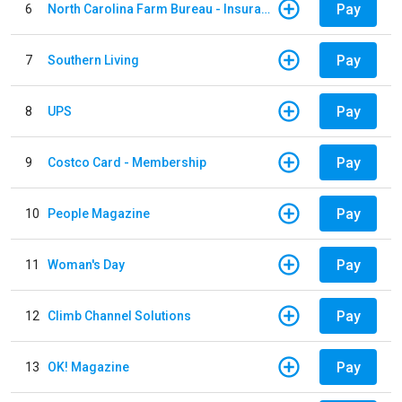
Pay
6
North Carolina Farm Bureau - Insurance
Pay
7
Southern Living
Pay
8
UPS
Pay
9
Costco Card - Membership
Pay
10
People Magazine
Pay
11
Woman's Day
Pay
12
Climb Channel Solutions
Pay
13
OK! Magazine