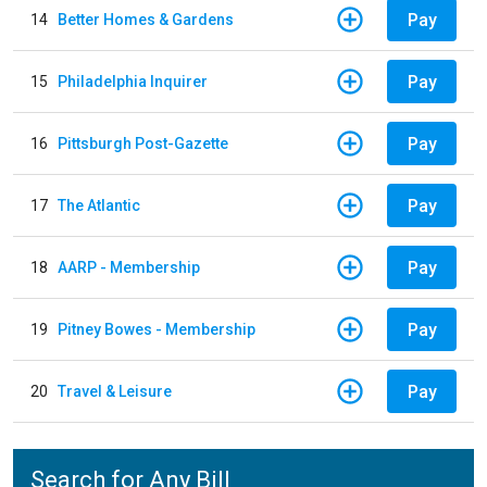
Pay
14
Better Homes & Gardens
Pay
15
Philadelphia Inquirer
Pay
16
Pittsburgh Post-Gazette
Pay
17
The Atlantic
Pay
18
AARP - Membership
Pay
19
Pitney Bowes - Membership
Pay
20
Travel & Leisure
Search for Any Bill