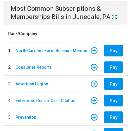
Most Common
Subscriptions &
Memberships
Bills
in
Junedale, PA
Rank/Company
Pay
1
North Carolina Farm Bureau - Member Dues
Pay
2
Consumer Reports
Pay
3
American Legion
Pay
4
Enterprise Rent-a-Car - Citation
Pay
5
Prevention