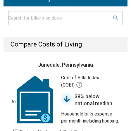
Compare Costs of Living
Junedale, Pennsylvania
Cost of Bills Index
(COBI)
38% below
62
national median
Household bills expense
per month including housing.