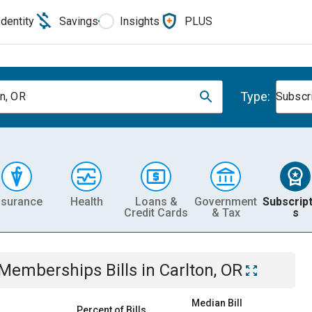
Identity
Savings
Insights
PLUS
Type:
on, OR
Subscr
nsurance
Health
Loans &
Government
Subscript
Credit Cards
& Tax
s
& Memberships
Bills
in
Carlton, OR
Median Bill
Percent of Bills