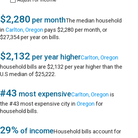
$2,280
per month
The median household
in
Carlton, Oregon
pays $2,280 per month, or
$27,354 per year on bills.
$2,132
per year higher
Carlton, Oregon
household bills are $2,132 per year higher than the
U.S median of $25,222.
#43
most expensive
Carlton, Oregon
is
the #43 most expensive city in
Oregon
for
household bills.
29%
of income
Household bills account for