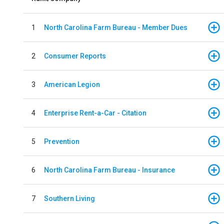
1
North Carolina Farm Bureau - Member Dues
2
Consumer Reports
3
American Legion
4
Enterprise Rent-a-Car - Citation
5
Prevention
6
North Carolina Farm Bureau - Insurance
7
Southern Living