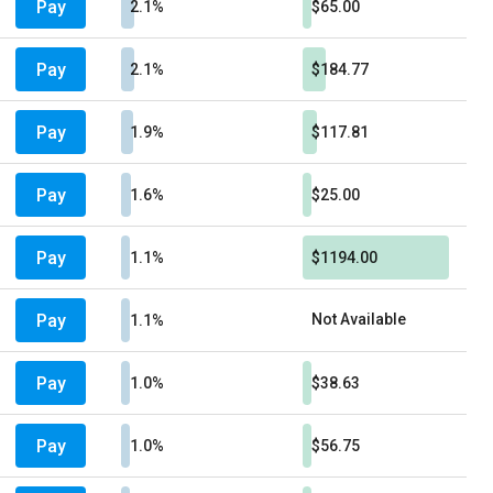
Pay
2.1%
$65.00
Pay
2.1%
$184.77
Pay
1.9%
$117.81
Pay
1.6%
$25.00
Pay
1.1%
$1194.00
Pay
Not Available
1.1%
Pay
1.0%
$38.63
Pay
1.0%
$56.75