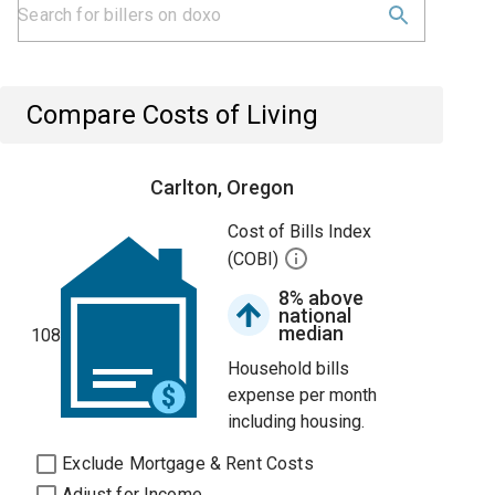
Compare Costs of Living
Carlton, Oregon
Cost of Bills Index
(COBI)
8% above
national
median
108
Household bills
expense per month
including housing.
Exclude Mortgage & Rent Costs
Adjust for Income