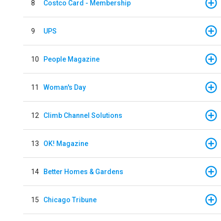
8
Costco Card - Membership
9
UPS
10
People Magazine
11
Woman's Day
12
Climb Channel Solutions
13
OK! Magazine
14
Better Homes & Gardens
15
Chicago Tribune