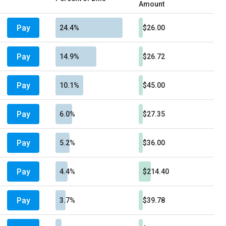
Amount
Pay
24.4%
$26.00
Pay
14.9%
$26.72
Pay
10.1%
$45.00
Pay
6.0%
$27.35
Pay
5.2%
$36.00
Pay
4.4%
$214.40
Pay
3.7%
$39.78