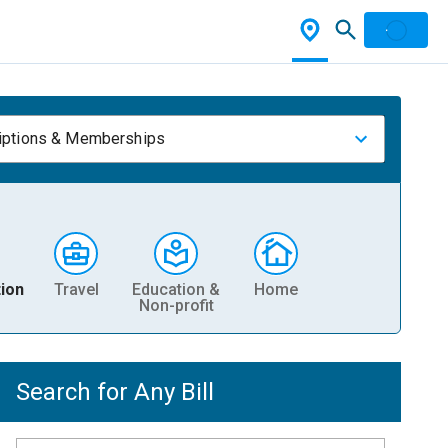
iptions & Memberships
ion
Travel
Education &
Home
Non-profit
Search for Any Bill