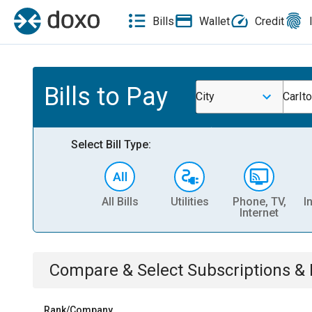
Bills
Wallet
Credit
Bills to Pay
City
Carlt
Select Bill Type:
All Bills
Utilities
Phone, TV,
I
Internet
Compare & Select
Subscriptions 
Rank/Company