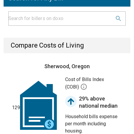
Compare Costs of Living
Sherwood, Oregon
Cost of Bills Index
(COBI)
29% above
national median
129
Household bills expense
per month including
housing.