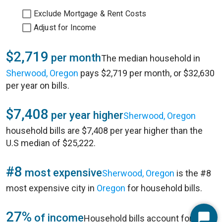
Exclude Mortgage & Rent Costs
Adjust for Income
$2,719
per month
The median household in
Sherwood, Oregon
pays $2,719 per month, or $32,630
per year on bills.
$7,408
per year higher
Sherwood, Oregon
household bills are $7,408 per year higher than the
U.S median of $25,222.
#8
most expensive
Sherwood, Oregon
is the #8
most expensive city in
Oregon
for household bills.
27%
of income
Household bills account for 27%