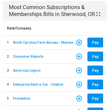
Most Common
Subscriptions &
Memberships
Bills
in
Sherwood, OR
Rank/Company
Pay
1
North Carolina Farm Bureau - Member Dues
Pay
2
Consumer Reports
Pay
3
American Legion
Pay
4
Enterprise Rent-a-Car - Citation
Pay
5
Prevention