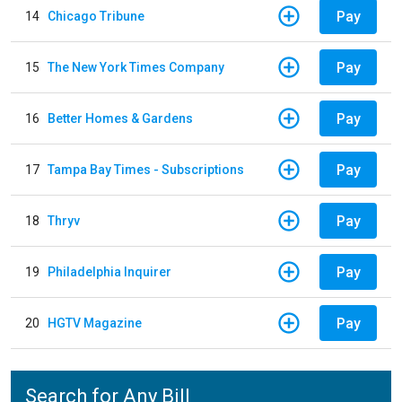
Pay
14
Chicago Tribune
Pay
15
The New York Times Company
Pay
16
Better Homes & Gardens
Pay
17
Tampa Bay Times - Subscriptions
Pay
18
Thryv
Pay
19
Philadelphia Inquirer
Pay
20
HGTV Magazine
Search for Any Bill