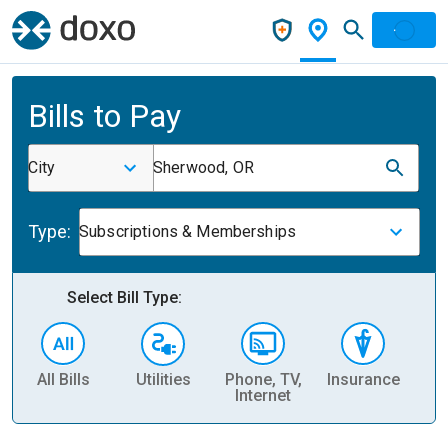
Bills to Pay
City
Sherwood, OR
Type:
Subscriptions & Memberships
Select Bill Type:
All Bills
Utilities
Phone, TV,
Insurance
H
Internet