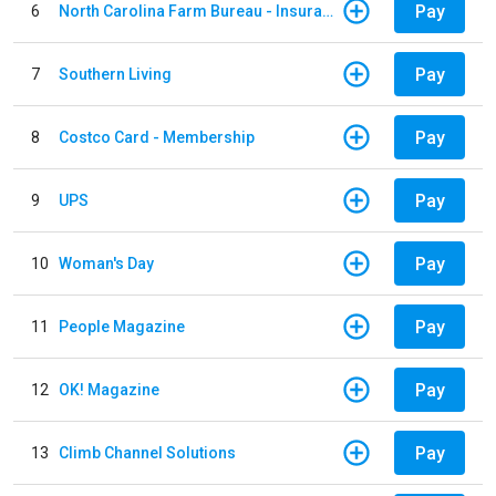
Pay
6
North Carolina Farm Bureau - Insurance
Pay
7
Southern Living
Pay
8
Costco Card - Membership
Pay
9
UPS
Pay
10
Woman's Day
Pay
11
People Magazine
Pay
12
OK! Magazine
Pay
13
Climb Channel Solutions