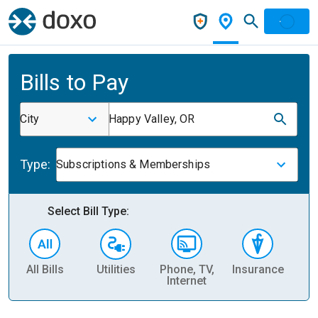
Bills to Pay
City
Happy Valley, OR
Type:
Subscriptions & Memberships
Select Bill Type:
All Bills
Utilities
Phone, TV,
Insurance
H
Internet