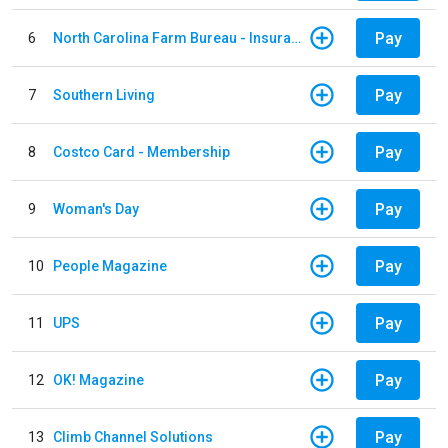
Pay
6
North Carolina Farm Bureau - Insurance
Pay
7
Southern Living
Pay
8
Costco Card - Membership
Pay
9
Woman's Day
Pay
10
People Magazine
Pay
11
UPS
Pay
12
OK! Magazine
Pay
13
Climb Channel Solutions