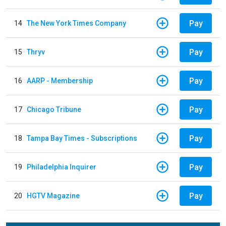
Pay
14
The New York Times Company
Pay
15
Thryv
Pay
16
AARP - Membership
Pay
17
Chicago Tribune
Pay
18
Tampa Bay Times - Subscriptions
Pay
19
Philadelphia Inquirer
Pay
20
HGTV Magazine