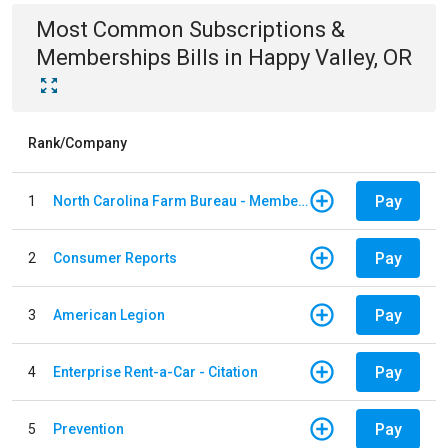
Most Common
Subscriptions &
Memberships
Bills
in
Happy Valley, OR
Rank/Company
Pay
1
North Carolina Farm Bureau - Member Dues
Pay
2
Consumer Reports
Pay
3
American Legion
Pay
4
Enterprise Rent-a-Car - Citation
Pay
5
Prevention