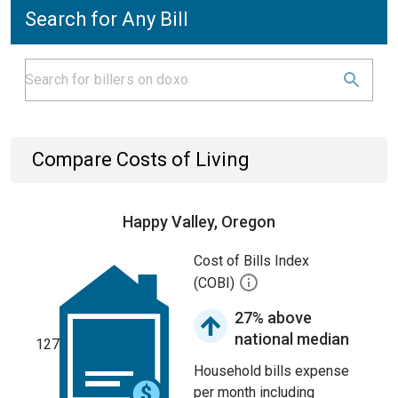
Search for Any Bill
Compare Costs of Living
Happy Valley, Oregon
Cost of Bills Index
(COBI)
27% above
national median
127
Household bills expense
per month including