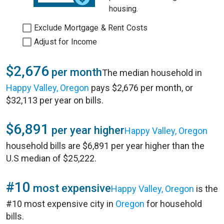
housing.
Exclude Mortgage & Rent Costs
Adjust for Income
$2,676
per month
The median household in
Happy Valley, Oregon
pays $2,676 per month, or
$32,113 per year on bills.
$6,891
per year higher
Happy Valley, Oregon
household bills are $6,891 per year higher than the
U.S median of $25,222.
#10
most expensive
Happy Valley, Oregon
is the
#10 most expensive city in
Oregon
for household
bills.