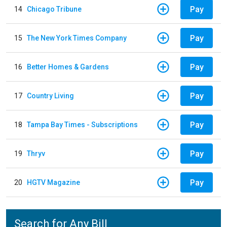
Pay
14
Chicago Tribune
Pay
15
The New York Times Company
Pay
16
Better Homes & Gardens
Pay
17
Country Living
Pay
18
Tampa Bay Times - Subscriptions
Pay
19
Thryv
Pay
20
HGTV Magazine
Search for Any Bill