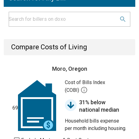
Compare Costs of Living
Moro, Oregon
Cost of Bills Index
(COBI)
31% below
69
national median
Household bills expense
per month including housing.