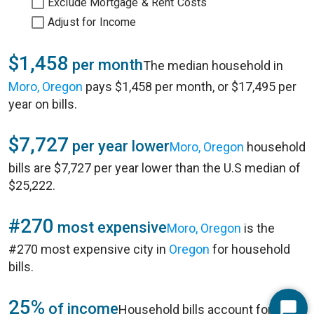
Exclude Mortgage & Rent Costs
Adjust for Income
$1,458
per month
The median household in
Moro, Oregon
pays $1,458 per month, or $17,495 per
year on bills.
$7,727
per year lower
Moro, Oregon
household
bills are $7,727 per year lower than the U.S median of
$25,222.
#270
most expensive
Moro, Oregon
is the
#270 most expensive city in
Oregon
for household
bills.
25%
of income
Household bills account for 25%