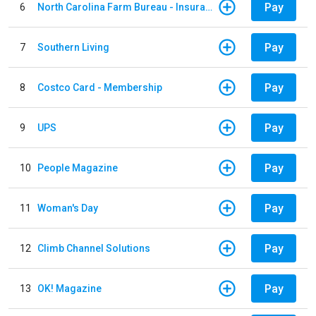
Pay
6
North Carolina Farm Bureau - Insurance
Pay
7
Southern Living
Pay
8
Costco Card - Membership
Pay
9
UPS
Pay
10
People Magazine
Pay
11
Woman's Day
Pay
12
Climb Channel Solutions
Pay
13
OK! Magazine