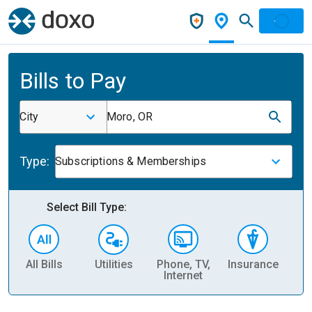
Bills to Pay
City
Moro, OR
Type:
Subscriptions & Memberships
Select Bill Type:
All Bills
Utilities
Phone, TV,
Insurance
H
Internet