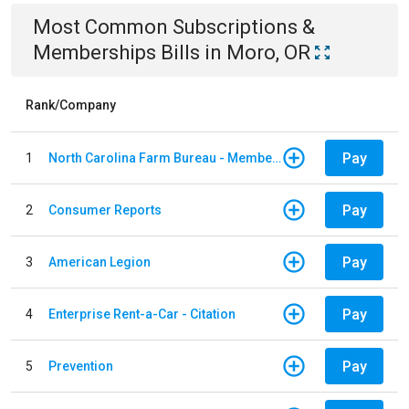
Most Common
Subscriptions &
Memberships
Bills
in
Moro, OR
Rank/Company
Pay
1
North Carolina Farm Bureau - Member Dues
Pay
2
Consumer Reports
Pay
3
American Legion
Pay
4
Enterprise Rent-a-Car - Citation
Pay
5
Prevention