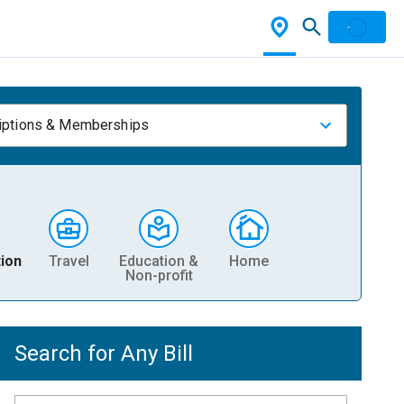
iptions & Memberships
ion
Travel
Education &
Home
Non-profit
Search for Any Bill