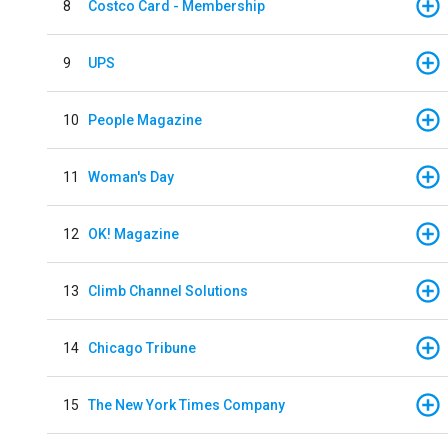
8
Costco Card - Membership
9
UPS
10
People Magazine
11
Woman's Day
12
OK! Magazine
13
Climb Channel Solutions
14
Chicago Tribune
15
The New York Times Company