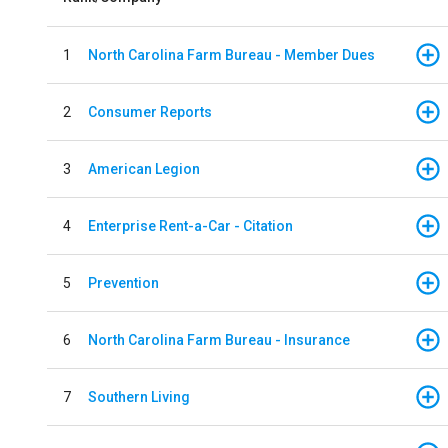
1
North Carolina Farm Bureau - Member Dues
2
Consumer Reports
3
American Legion
4
Enterprise Rent-a-Car - Citation
5
Prevention
6
North Carolina Farm Bureau - Insurance
7
Southern Living