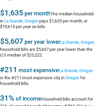
$1,635
per month
The median household
in
La Grande, Oregon
pays $1,635 per month, or
$19,615 per year on bills.
$5,607
per year lower
La Grande, Oregon
household bills are $5,607 per year lower than the
U.S median of $25,222.
#211
most expensive
La Grande, Oregon
is the #211 most expensive city in
Oregon
for
household bills.
31%
of income
Household bills account for