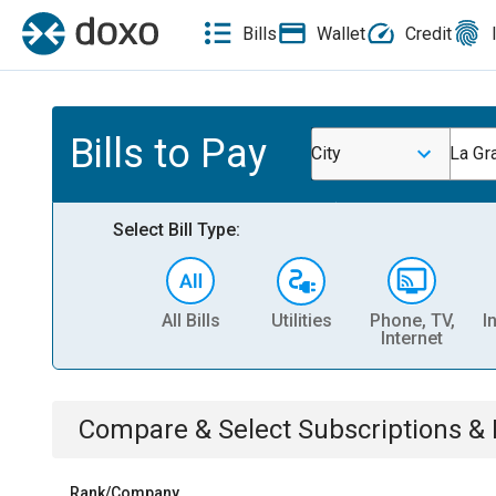
Bills
Wallet
Credit
Bills to Pay
City
La Gr
Select Bill Type:
All Bills
Utilities
Phone, TV,
I
Internet
Compare & Select
Subscriptions 
Rank/Company