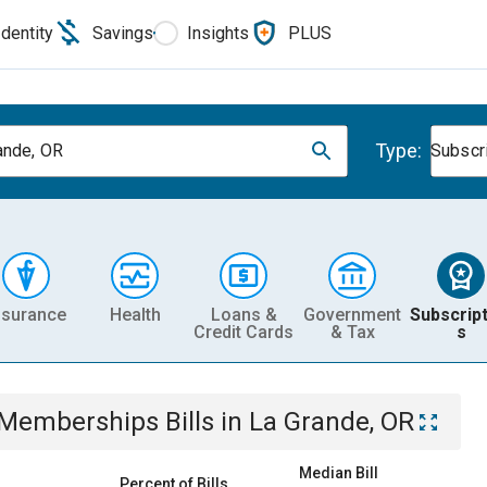
Identity
Savings
Insights
PLUS
Type:
ande, OR
Subscr
nsurance
Health
Loans &
Government
Subscript
Credit Cards
& Tax
s
& Memberships
Bills
in
La Grande, OR
Median Bill
Percent of Bills