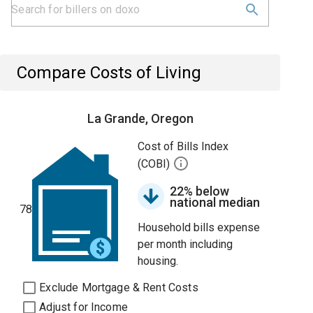
Compare Costs of Living
La Grande, Oregon
Cost of Bills Index
(COBI)
22% below
national median
78
Household bills expense
per month including
housing.
Exclude Mortgage & Rent Costs
Adjust for Income