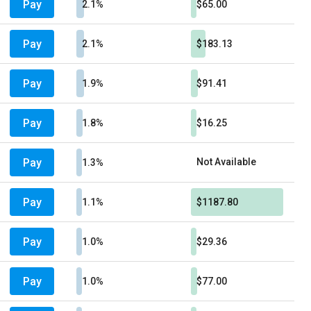
Pay
2.1%
$65.00
Pay
2.1%
$183.13
Pay
1.9%
$91.41
Pay
1.8%
$16.25
Pay
Not Available
1.3%
Pay
1.1%
$1187.80
Pay
1.0%
$29.36
Pay
1.0%
$77.00