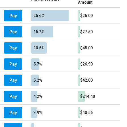
Amount
Pay
25.6%
$26.00
Pay
15.2%
$27.50
Pay
10.5%
$45.00
Pay
5.7%
$26.90
Pay
5.2%
$42.00
Pay
4.2%
$214.40
Pay
3.9%
$40.56