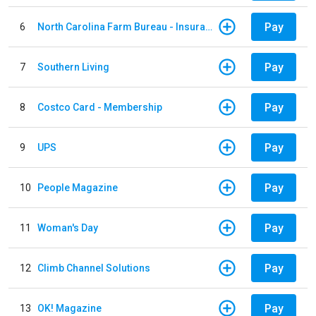
Pay
6
North Carolina Farm Bureau - Insurance
Pay
7
Southern Living
Pay
8
Costco Card - Membership
Pay
9
UPS
Pay
10
People Magazine
Pay
11
Woman's Day
Pay
12
Climb Channel Solutions
Pay
13
OK! Magazine