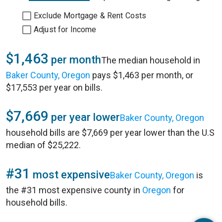
Exclude Mortgage & Rent Costs
Adjust for Income
$1,463
per month
The median household in
Baker County, Oregon
pays $1,463 per month, or
$17,553 per year on bills.
$7,669
per year lower
Baker County, Oregon
household bills are $7,669 per year lower than the U.S
median of $25,222.
#31
most expensive
Baker County, Oregon
is
the #31 most expensive county in
Oregon
for
household bills.