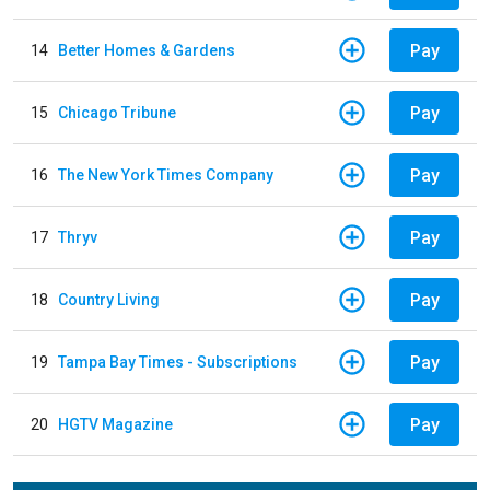
Pay
14
Better Homes & Gardens
Pay
15
Chicago Tribune
Pay
16
The New York Times Company
Pay
17
Thryv
Pay
18
Country Living
Pay
19
Tampa Bay Times - Subscriptions
Pay
20
HGTV Magazine