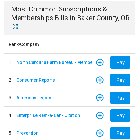
Most Common
Subscriptions &
Memberships
Bills
in
Baker County, OR
Rank/Company
Pay
1
North Carolina Farm Bureau - Member Dues
Pay
2
Consumer Reports
Pay
3
American Legion
Pay
4
Enterprise Rent-a-Car - Citation
Pay
5
Prevention