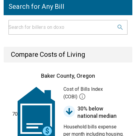
Search for Any Bill
Compare Costs of Living
Baker County, Oregon
Cost of Bills Index
(COBI)
30% below
70
national median
Household bills expense
per month including housing.