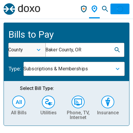
Bills to Pay
County
Baker County, OR
Type:
Subscriptions & Memberships
Select Bill Type:
All Bills
Utilities
Phone, TV,
Insurance
H
Internet