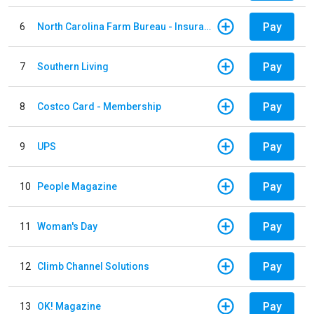
Pay
6
North Carolina Farm Bureau - Insurance
Pay
7
Southern Living
Pay
8
Costco Card - Membership
Pay
9
UPS
Pay
10
People Magazine
Pay
11
Woman's Day
Pay
12
Climb Channel Solutions
Pay
13
OK! Magazine