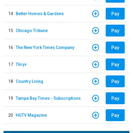
Pay
14
Better Homes & Gardens
Pay
15
Chicago Tribune
Pay
16
The New York Times Company
Pay
17
Thryv
Pay
18
Country Living
Pay
19
Tampa Bay Times - Subscriptions
Pay
20
HGTV Magazine