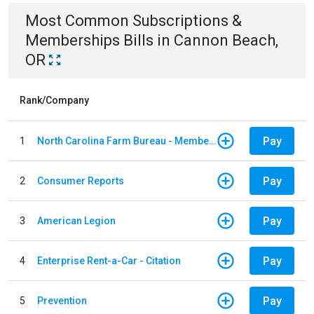
Most Common
Subscriptions &
Memberships
Bills
in
Cannon Beach,
OR
Rank/Company
Pay
1
North Carolina Farm Bureau - Member Dues
Pay
2
Consumer Reports
Pay
3
American Legion
Pay
4
Enterprise Rent-a-Car - Citation
Pay
5
Prevention