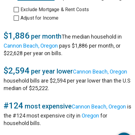
Exclude Mortgage & Rent Costs
Adjust for Income
$1,886
per month
The median household in
Cannon Beach, Oregon
pays $1,886 per month, or
$22,628 per year on bills.
$2,594
per year lower
Cannon Beach, Oregon
household bills are $2,594 per year lower than the U.S
median of $25,222.
#124
most expensive
Cannon Beach, Oregon
is
the #124 most expensive city in
Oregon
for
household bills.