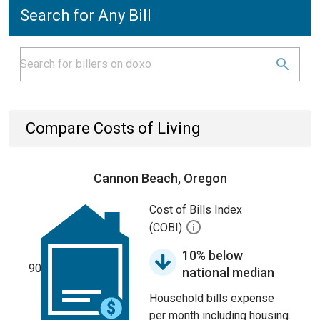
Search for Any Bill
Compare Costs of Living
Cannon Beach, Oregon
Cost of Bills Index
(COBI)
10% below
90
national median
Household bills expense
per month including housing.