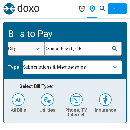
Bills to Pay
City
Cannon Beach, OR
Type:
Subscriptions & Memberships
Select Bill Type:
All Bills
Utilities
Phone, TV,
Insurance
H
Internet