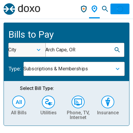
Bills to Pay
City
Arch Cape, OR
Type:
Subscriptions & Memberships
Select Bill Type:
All Bills
Utilities
Phone, TV,
Insurance
H
Internet