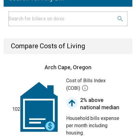
Compare Costs of Living
Arch Cape, Oregon
Cost of Bills Index
(COBI)
2% above
national median
102
Household bills expense
per month including
housing.