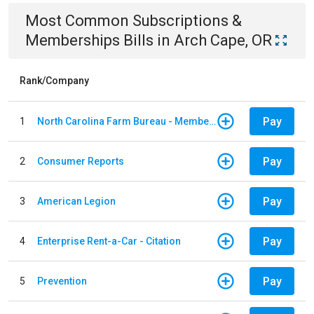
Most Common
Subscriptions &
Memberships
Bills
in
Arch Cape, OR
Rank/Company
Pay
1
North Carolina Farm Bureau - Member Dues
Pay
2
Consumer Reports
Pay
3
American Legion
Pay
4
Enterprise Rent-a-Car - Citation
Pay
5
Prevention