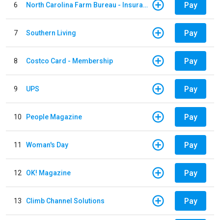
Pay
6
North Carolina Farm Bureau - Insurance
Pay
7
Southern Living
Pay
8
Costco Card - Membership
Pay
9
UPS
Pay
10
People Magazine
Pay
11
Woman's Day
Pay
12
OK! Magazine
Pay
13
Climb Channel Solutions