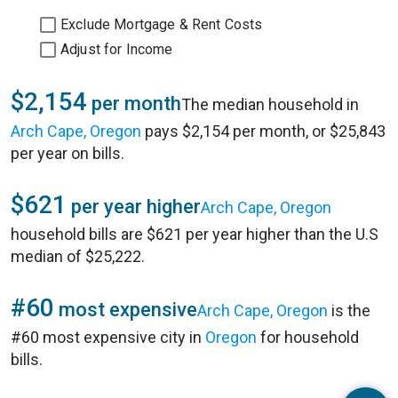
Exclude Mortgage & Rent Costs
Adjust for Income
$2,154
per month
The median household in
Arch Cape, Oregon
pays $2,154 per month, or $25,843
per year on bills.
$621
per year higher
Arch Cape, Oregon
household bills are $621 per year higher than the U.S
median of $25,222.
#60
most expensive
Arch Cape, Oregon
is the
#60 most expensive city in
Oregon
for household
bills.