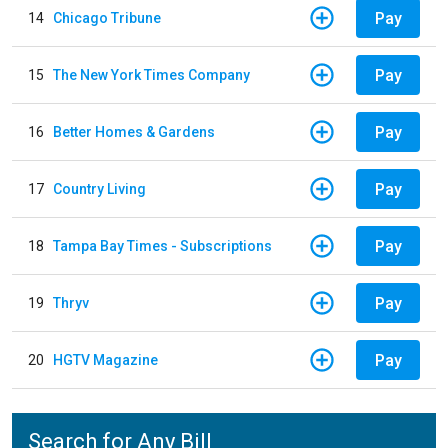
Pay
14
Chicago Tribune
Pay
15
The New York Times Company
Pay
16
Better Homes & Gardens
Pay
17
Country Living
Pay
18
Tampa Bay Times - Subscriptions
Pay
19
Thryv
Pay
20
HGTV Magazine
Search for Any Bill