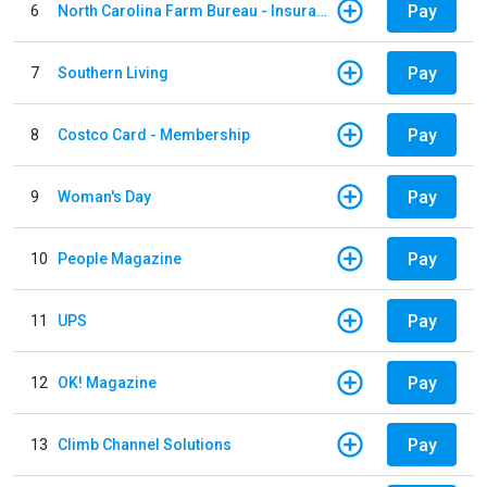
Pay
6
North Carolina Farm Bureau - Insurance
Pay
7
Southern Living
Pay
8
Costco Card - Membership
Pay
9
Woman's Day
Pay
10
People Magazine
Pay
11
UPS
Pay
12
OK! Magazine
Pay
13
Climb Channel Solutions