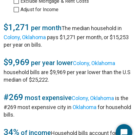
Exclude Mortgage & Rent Costs
Adjust for Income
$1,271
per month
The median household in
Colony, Oklahoma
pays $1,271 per month, or $15,253
per year on bills.
$9,969
per year lower
Colony, Oklahoma
household bills are $9,969 per year lower than the U.S
median of $25,222.
#269
most expensive
Colony, Oklahoma
is the
#269 most expensive city in
Oklahoma
for household
bills.
34%
of income
Household bills account for 34%