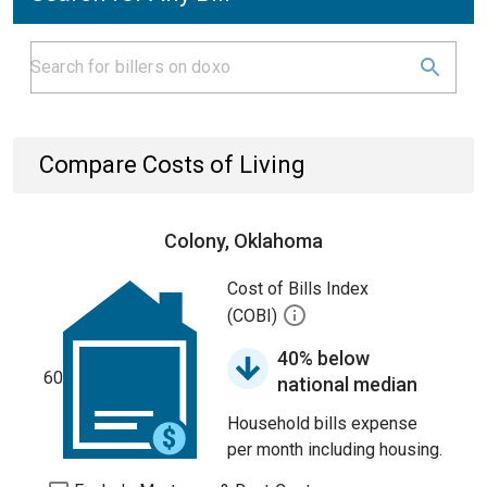
Compare Costs of Living
Colony, Oklahoma
Cost of Bills Index
(COBI)
40% below
60
national median
Household bills expense
per month including housing.