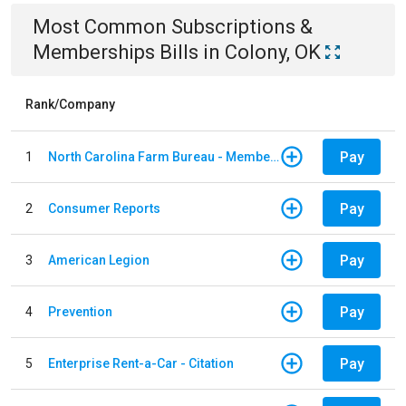
Most Common
Subscriptions &
Memberships
Bills
in
Colony, OK
Rank/Company
Pay
1
North Carolina Farm Bureau - Member Dues
Pay
2
Consumer Reports
Pay
3
American Legion
Pay
4
Prevention
Pay
5
Enterprise Rent-a-Car - Citation