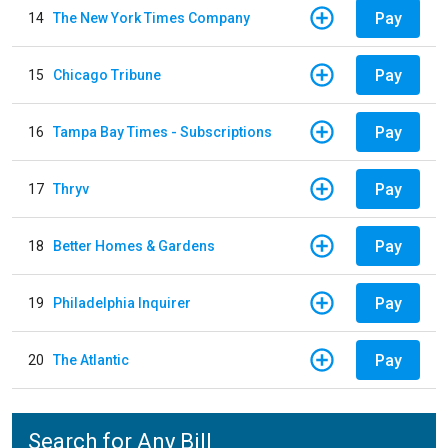
Pay
14
The New York Times Company
Pay
15
Chicago Tribune
Pay
16
Tampa Bay Times - Subscriptions
Pay
17
Thryv
Pay
18
Better Homes & Gardens
Pay
19
Philadelphia Inquirer
Pay
20
The Atlantic
Search for Any Bill