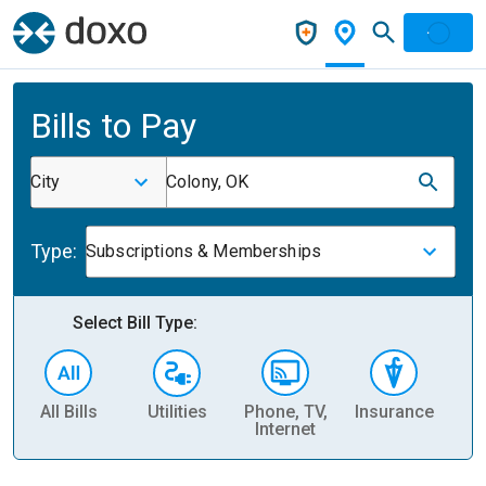
Bills to Pay
City
Colony, OK
Type:
Subscriptions & Memberships
Select Bill Type:
All Bills
Utilities
Phone, TV,
Insurance
H
Internet