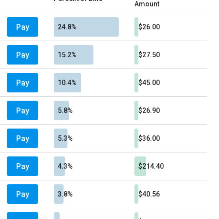
Amount
Pay
24.8%
$26.00
Pay
15.2%
$27.50
Pay
10.4%
$45.00
Pay
5.8%
$26.90
Pay
5.3%
$36.00
Pay
4.3%
$214.40
Pay
3.8%
$40.56