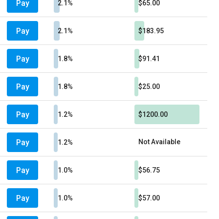
Pay
2.1%
$65.00
Pay
2.1%
$183.95
Pay
1.8%
$91.41
Pay
1.8%
$25.00
Pay
1.2%
$1200.00
Pay
Not Available
1.2%
Pay
1.0%
$56.75
Pay
1.0%
$57.00