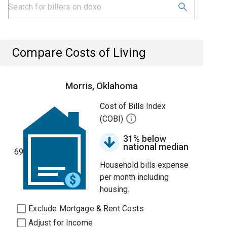
Compare Costs of Living
Morris, Oklahoma
Cost of Bills Index
(COBI)
31% below
national median
69
Household bills expense
per month including
housing.
Exclude Mortgage & Rent Costs
Adjust for Income