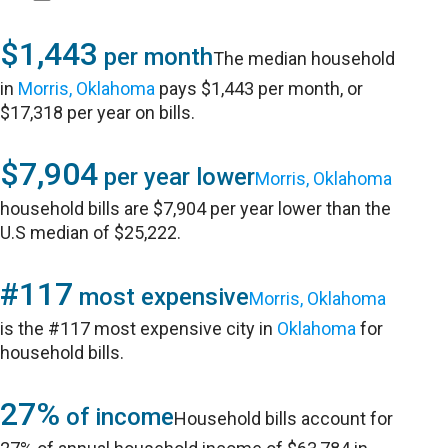
$1,443
per month
The median household
in
Morris, Oklahoma
pays $1,443 per month, or
$17,318 per year on bills.
$7,904
per year lower
Morris, Oklahoma
household bills are $7,904 per year lower than the
U.S median of $25,222.
#117
most expensive
Morris, Oklahoma
is the #117 most expensive city in
Oklahoma
for
household bills.
27%
of income
Household bills account for