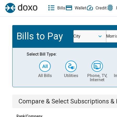
Bills
Wallet
Credit
Bills to Pay
City
Morri
Select Bill Type:
All Bills
Utilities
Phone, TV,
I
Internet
Compare & Select
Subscriptions 
Rank/Company