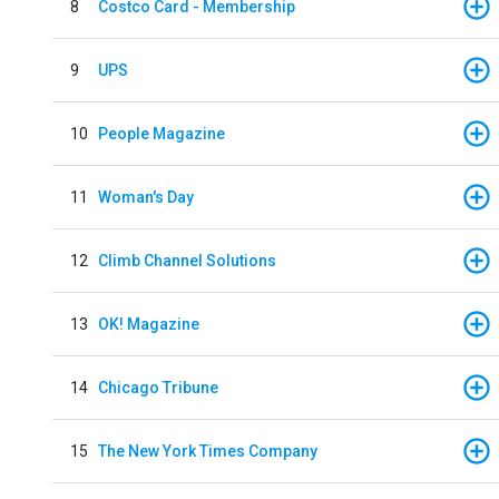
8
Costco Card - Membership
9
UPS
10
People Magazine
11
Woman's Day
12
Climb Channel Solutions
13
OK! Magazine
14
Chicago Tribune
15
The New York Times Company