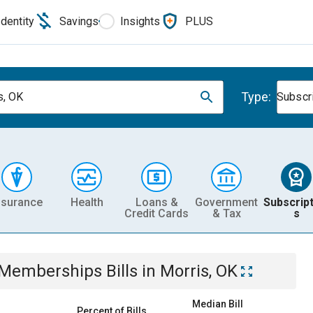
Identity
Savings
Insights
PLUS
Type:
s, OK
Subscr
nsurance
Health
Loans &
Government
Subscript
Credit Cards
& Tax
s
& Memberships
Bills
in
Morris, OK
Median Bill
Percent of Bills