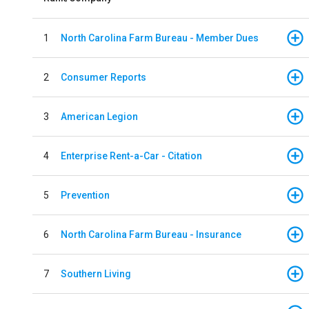
1
North Carolina Farm Bureau - Member Dues
2
Consumer Reports
3
American Legion
4
Enterprise Rent-a-Car - Citation
5
Prevention
6
North Carolina Farm Bureau - Insurance
7
Southern Living