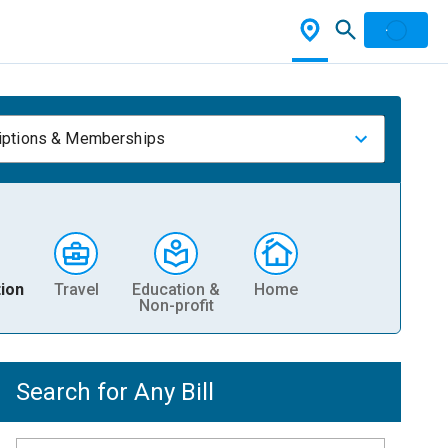
iptions & Memberships
ion
Travel
Education &
Home
Non-profit
Search for Any Bill