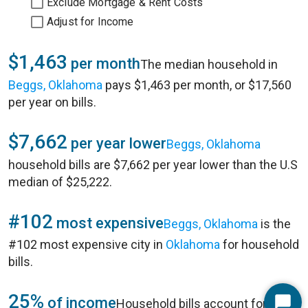
Exclude Mortgage & Rent Costs
Adjust for Income
$1,463
per month
The median household in
Beggs, Oklahoma
pays $1,463 per month, or $17,560
per year on bills.
$7,662
per year lower
Beggs, Oklahoma
household bills are $7,662 per year lower than the U.S
median of $25,222.
#102
most expensive
Beggs, Oklahoma
is the
#102 most expensive city in
Oklahoma
for household
bills.
25%
of income
Household bills account for 25%