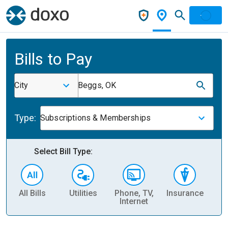
Bills to Pay
City
Beggs, OK
Type:
Subscriptions & Memberships
Select Bill Type:
All Bills
Utilities
Phone, TV,
Insurance
H
Internet