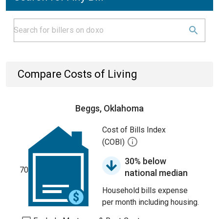
Compare Costs of Living
Beggs, Oklahoma
Cost of Bills Index
(COBI)
30% below
70
national median
Household bills expense
per month including housing.