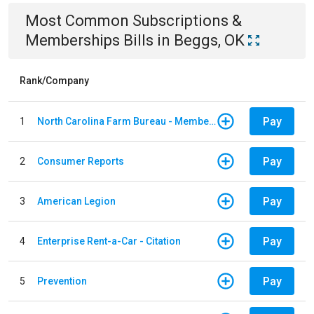
Most Common
Subscriptions &
Memberships
Bills
in
Beggs, OK
Rank/Company
Pay
1
North Carolina Farm Bureau - Member Dues
Pay
2
Consumer Reports
Pay
3
American Legion
Pay
4
Enterprise Rent-a-Car - Citation
Pay
5
Prevention