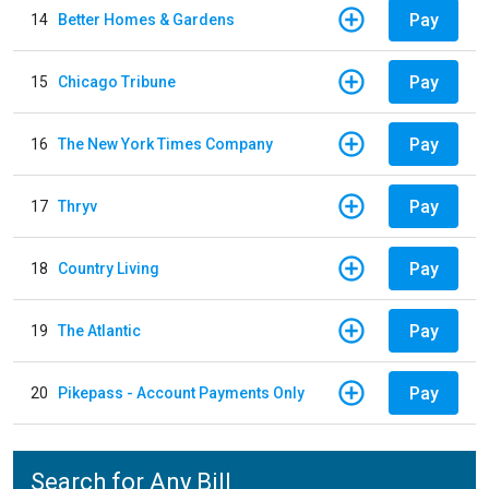
Pay
14
Better Homes & Gardens
Pay
15
Chicago Tribune
Pay
16
The New York Times Company
Pay
17
Thryv
Pay
18
Country Living
Pay
19
The Atlantic
Pay
20
Pikepass - Account Payments Only
Search for Any Bill