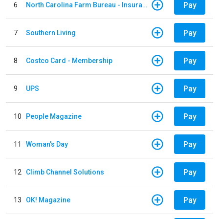
Pay
6
North Carolina Farm Bureau - Insurance
Pay
7
Southern Living
Pay
8
Costco Card - Membership
Pay
9
UPS
Pay
10
People Magazine
Pay
11
Woman's Day
Pay
12
Climb Channel Solutions
Pay
13
OK! Magazine